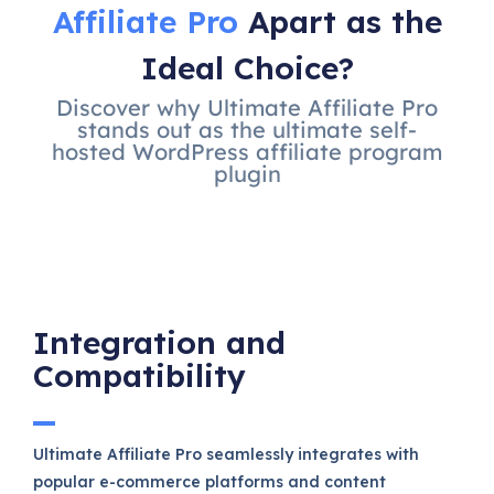
Affiliate Pro
Apart as the
Ideal Choice?
Discover why Ultimate Affiliate Pro
stands out as the ultimate self-
hosted WordPress affiliate program
plugin
Integration and
Compatibility
Ultimate Affiliate Pro seamlessly integrates with
popular e-commerce platforms and content