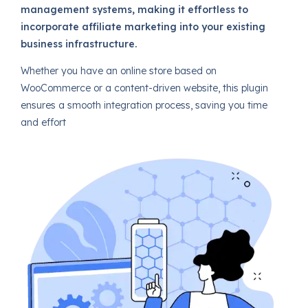
management systems, making it effortless to
incorporate affiliate marketing into your existing
business infrastructure.
Whether you have an online store based on
WooCommerce or a content-driven website, this plugin
ensures a smooth integration process, saving you time
and effort