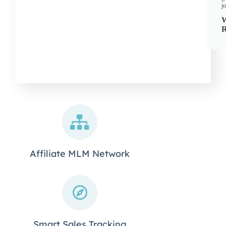
j
R
Affiliate MLM Network
Smart Sales Tracking