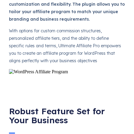
customization and flexibility. The plugin allows you to
tailor your affiliate program to match your unique
branding and business requirements.
With options for custom commission structures,
personalized affiliate tiers, and the ability to define
specific rules and terms, Ultimate Affiliate Pro empowers
you to create an affiliate program for WordPress that
aligns perfectly with your business objectives
Robust Feature Set for
Your Business