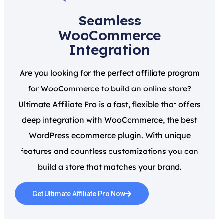
Seamless
WooCommerce
Integration
Are you looking for the perfect affiliate program
for WooCommerce to build an online store?
Ultimate Affiliate Pro is a fast, flexible that offers
deep integration with WooCommerce, the best
WordPress ecommerce plugin. With unique
features and countless customizations you can
build a store that matches your brand.
Get Ultimate Affiliate Pro Now