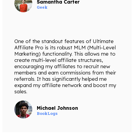
Samantha Carter
Geek
One of the standout features of Ultimate
Affiliate Pro is its robust MLM (Multi-Level
Marketing) functionality. This allows me to
create multi-level affiliate structures,
encouraging my affiliates to recruit new
members and earn commissions from their
referrals. It has significantly helped me
expand my affiliate network and boost my
sales.
Michael Johnson
BookLogs