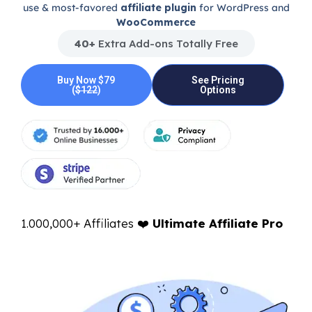
use & most-favored
affiliate plugin
for WordPress and
WooCommerce
40+
Extra Add-ons Totally Free
Buy Now $79
See Pricing
(
$122
)
Options
1.000,000+ Affiliates ❤️
Ultimate Affiliate Pro