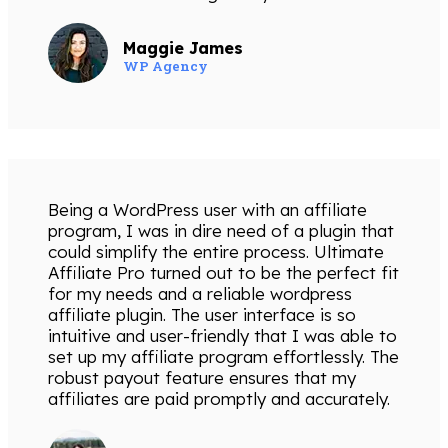
Maggie James
WP Agency
Being a WordPress user with an affiliate
program, I was in dire need of a plugin that
could simplify the entire process. Ultimate
Affiliate Pro turned out to be the perfect fit
for my needs and a reliable wordpress
affiliate plugin. The user interface is so
intuitive and user-friendly that I was able to
set up my affiliate program effortlessly. The
robust payout feature ensures that my
affiliates are paid promptly and accurately.