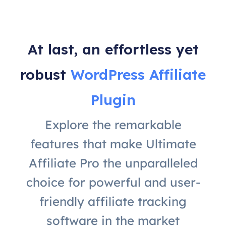
At last, an effortless yet
robust
WordPress Affiliate
Plugin
Explore the remarkable
features that make Ultimate
Affiliate Pro the unparalleled
choice for powerful and user-
friendly affiliate tracking
software in the market