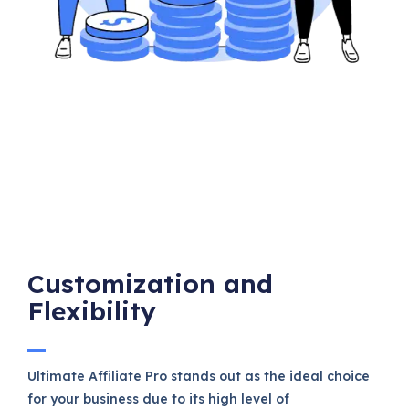
Customization and
Flexibility
Ultimate Affiliate Pro stands out as the ideal choice
for your business due to its high level of