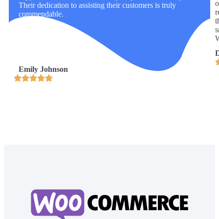
o
Their dedication to assisting their customers is truly
r
commendable.
t
s
W
D
Emily Johnson




