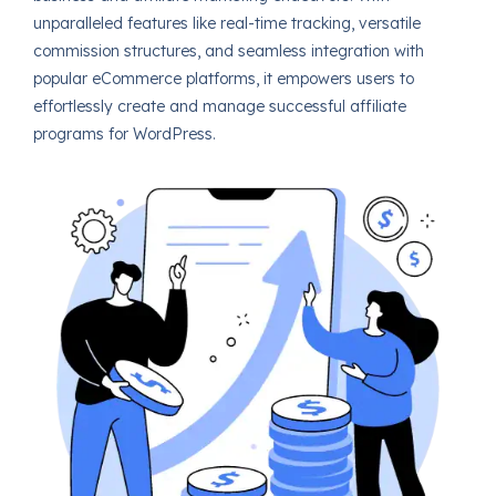
unparalleled features like real-time tracking, versatile
commission structures, and seamless integration with
popular eCommerce platforms, it empowers users to
effortlessly create and manage successful affiliate
programs for WordPress.