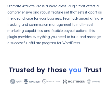
Ultimate Affiliate Pro is a WordPress Plugin that offers a
comprehensive and robust feature set that sets it apart as
the ideal choice for your business. From advanced affiliate
tracking and commission management to multi-level
marketing capabilities and flexible payout options, this
plugin provides everything you need to build and manage
a successful affiliate program for WordPress
Trusted by those
you
Trust