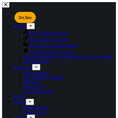
Try Now
Features
MLM Affiliate Program
Smart Affiliate Tracking
Advanced Commission Rules
Simplified Affiliate Payouts
Ultimate Affiliate Pro vs AffiliateWP vs EasyAffiliate
See all Features
Integrations
WooCommerce
Easy Digital Downloads
WPForms
Ninja Forms
See all Integrations
Pricing
Support
Documentation
Open a Ticket
AddOns