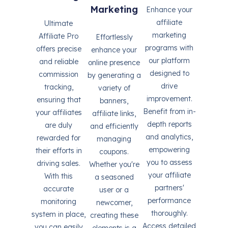
Marketing
Enhance your
affiliate
Ultimate
marketing
Affiliate Pro
Effortlessly
programs with
offers precise
enhance your
our platform
and reliable
online presence
designed to
commission
by generating a
drive
tracking,
variety of
improvement.
ensuring that
banners,
Benefit from in-
your affiliates
affiliate links,
depth reports
are duly
and efficiently
and analytics,
rewarded for
managing
empowering
their efforts in
coupons.
you to assess
driving sales.
Whether you're
your affiliate
With this
a seasoned
partners'
accurate
user or a
performance
monitoring
newcomer,
thoroughly.
system in place,
creating these
Access detailed
you can easily