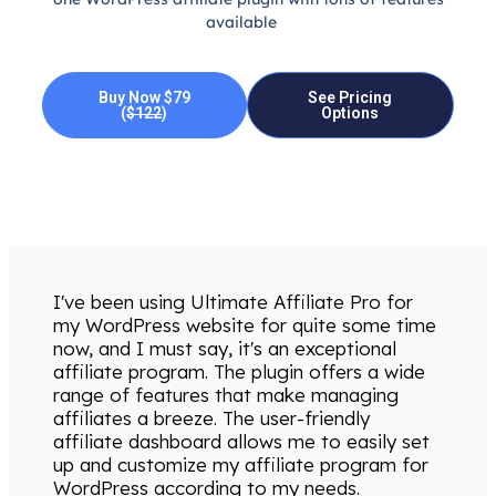
available
Buy Now $79
See Pricing
(
$122
)
Options
I've been using Ultimate Affiliate Pro for
my WordPress website for quite some time
now, and I must say, it's an exceptional
affiliate program. The plugin offers a wide
range of features that make managing
affiliates a breeze. The user-friendly
affiliate dashboard allows me to easily set
up and customize my affiliate program for
WordPress according to my needs.