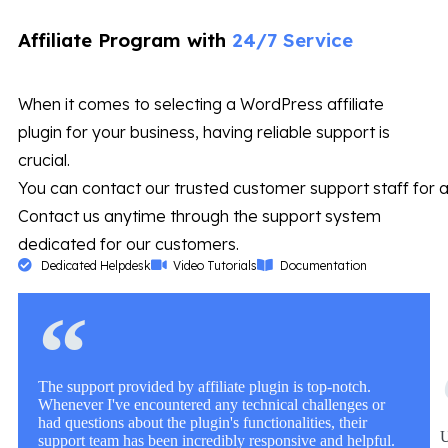
Affiliate Program with
24/7 Service
When it comes to selecting a WordPress affiliate
plugin for your business, having reliable support is
crucial.
You can contact our trusted customer support staff for a
Contact us anytime through the support system
dedicated for our customers.
Dedicated Helpdesk
Video Tutorials
Documentation
The support provided by affiliate plugin is top-notch.
Whenever I've encountered any technical challenges or
had questions about the plugin's functionalities, their
U
support team has been incredibly responsive and helpful.