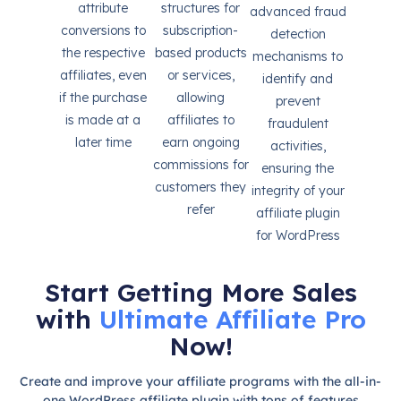
attribute
structures for
advanced fraud
conversions to
subscription-
detection
the respective
based products
mechanisms to
affiliates, even
or services,
identify and
if the purchase
allowing
prevent
is made at a
affiliates to
fraudulent
later time
earn ongoing
activities,
commissions for
ensuring the
customers they
integrity of your
refer
affiliate plugin
for WordPress
Start Getting More Sales
with
Ultimate Affiliate Pro
Now!
Create and improve your affiliate programs with the all-in-
one WordPress affiliate plugin with tons of features