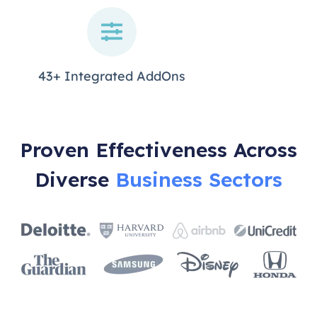
43+ Integrated AddOns
Proven Effectiveness Across
Diverse
Business Sectors