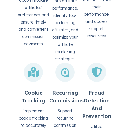
accommodate
into affiliate
their
affiliates'
performance,
performance,
preferences and
identify top-
and access
ensure timely
performing
support
and convenient
affiliates, and
resources
commission
optimize your
payments
affiliate
marketing
strategies
Cookie
Recurring
Fraud
Tracking
Commissions
Detection
And
Implement
Support
Prevention
cookie tracking
recurring
to accurately
commission
Utilize