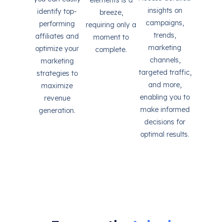
elements is a
insights on
identify top-
breeze,
campaigns,
performing
requiring only a
trends,
affiliates and
moment to
marketing
optimize your
complete.
channels,
marketing
targeted traffic,
strategies to
and more,
maximize
enabling you to
revenue
make informed
generation.
decisions for
optimal results.