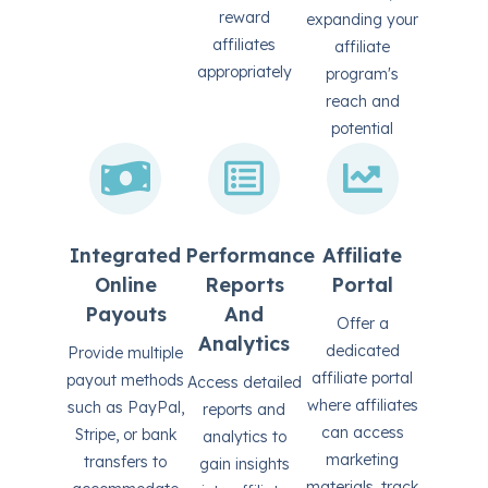
reward
expanding your
affiliates
affiliate
appropriately
program's
reach and
potential
Integrated
Performance
Affiliate
Online
Reports
Portal
Payouts
And
Offer a
Analytics
dedicated
Provide multiple
affiliate portal
payout methods
Access detailed
where affiliates
such as PayPal,
reports and
can access
Stripe, or bank
analytics to
marketing
transfers to
gain insights
materials, track