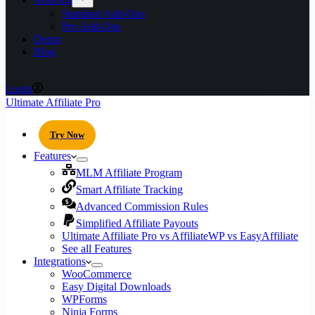
Standard Add-Ons
Pro Add-Ons
Demo
Blog
Login
Ultimate Affiliate Pro
Try Now
Features
MLM Affiliate Program
Smart Affiliate Tracking
Advanced Commission Rules
Simplified Affiliate Payouts
Ultimate Affiliate Pro vs AffiliateWP vs EasyAffiliate
See all Features
Integrations
WooCommerce
Easy Digital Downloads
WPForms
Ninja Forms