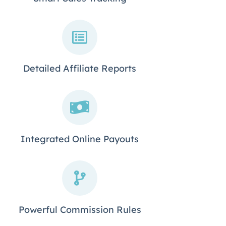
Detailed Affiliate Reports
Integrated Online Payouts
Powerful Commission Rules