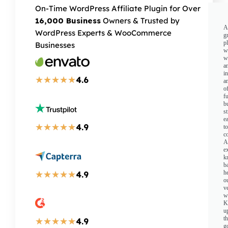
On-Time WordPress Affiliate Plugin for Over
16,000 Business
Owners & Trusted by
A
WordPress Experts & WooCommerce
g
p
Businesses
w
w
a
i
★
★
★
★
★
4.6
a
o
fu
b
st
e
★
★
★
★
★
4.9
to
c
A
e
k
b
h
★
★
★
★
★
4.9
o
v
w
K
u
t
★
★
★
★
★
4.9
g