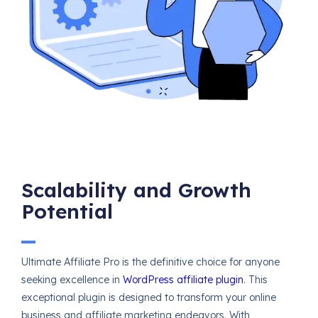
Scalability and Growth
Potential
Ultimate Affiliate Pro is the definitive choice for anyone
seeking excellence in
WordPress affiliate plugin
. This
exceptional plugin is designed to transform your online
business and affiliate marketing endeavors. With