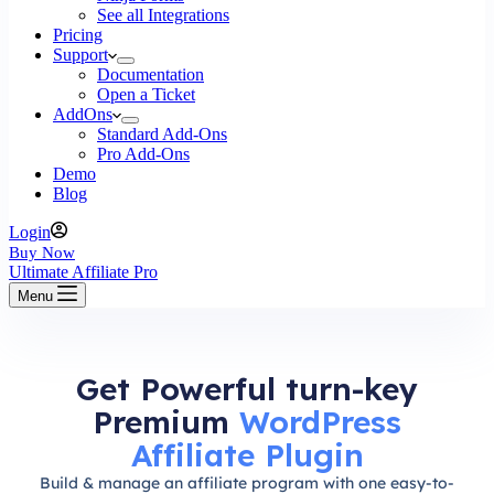
See all Integrations
Pricing
Support
Documentation
Open a Ticket
AddOns
Standard Add-Ons
Pro Add-Ons
Demo
Blog
Login
Buy Now
Ultimate Affiliate Pro
Menu
Get Powerful turn-key
Premium
WordPress
Affiliate Plugin
Build & manage an affiliate program with one easy-to-