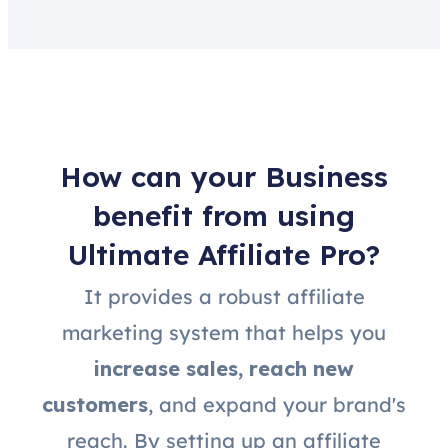
How can your Business
benefit from using
Ultimate Affiliate Pro?
It provides a robust affiliate
marketing system that helps you
increase sales, reach new
customers
, and expand your brand's
reach. By setting up an affiliate