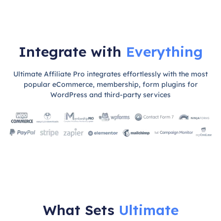
Integrate with
Everything
Ultimate Affiliate Pro integrates effortlessly with the most
popular eCommerce, membership, form plugins for
WordPress and third-party services
What Sets
Ultimate