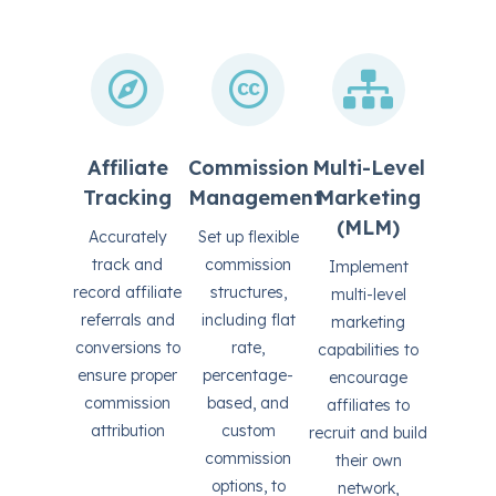
Affiliate
Commission
Multi-Level
Tracking
Management
Marketing
(MLM)
Accurately
Set up flexible
track and
commission
Implement
record affiliate
structures,
multi-level
referrals and
including flat
marketing
conversions to
rate,
capabilities to
ensure proper
percentage-
encourage
commission
based, and
affiliates to
attribution
custom
recruit and build
commission
their own
options, to
network,