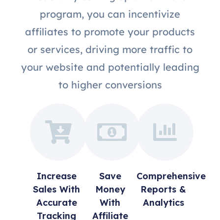
program, you can incentivize
affiliates to promote your products
or services, driving more traffic to
your website and potentially leading
to higher conversions
Increase
Save
Comprehensive
Sales With
Money
Reports &
Accurate
With
Analytics
Tracking
Affiliate