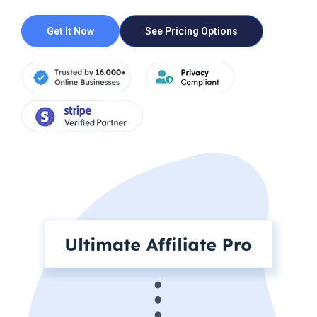
Get It Now
See Pricing Options