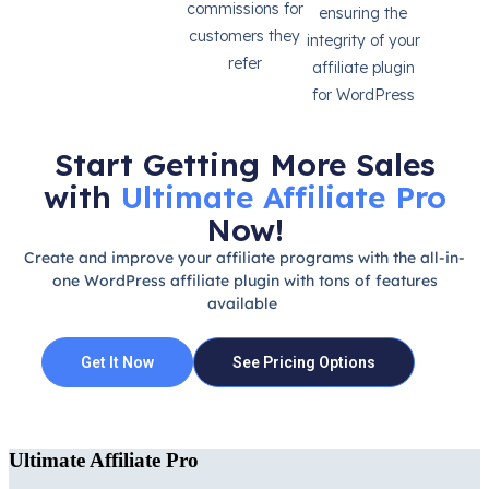
commissions for
ensuring the
customers they
integrity of your
refer
affiliate plugin
for WordPress
Start Getting More Sales
with
Ultimate Affiliate Pro
Now!
Create and improve your affiliate programs with the all-in-
one WordPress affiliate plugin with tons of features
available
Get It Now
See Pricing Options
Ultimate Affiliate Pro