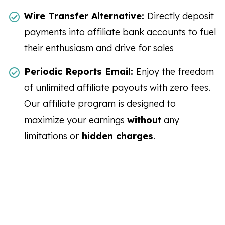
Wire Transfer Alternative:
Directly deposit
payments into affiliate bank accounts to fuel
their enthusiasm and drive for sales
Periodic Reports Email:
Enjoy the freedom
of unlimited affiliate payouts with zero fees.
Our affiliate program is designed to
maximize your earnings
without
any
limitations or
hidden charges
.