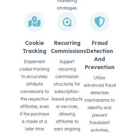
marketing
strategies
Cookie
Recurring
Fraud
Tracking
Commissions
Detection
And
Implement
Support
Prevention
cookie tracking
recurring
to accurately
commission
Utilize
attribute
structures for
advanced fraud
conversions to
subscription-
detection
the respective
based products
mechanisms to
affiliates, even
or services,
identify and
if the purchase
allowing
prevent
is made at a
affiliates to
fraudulent
later time
earn ongoing
activities,