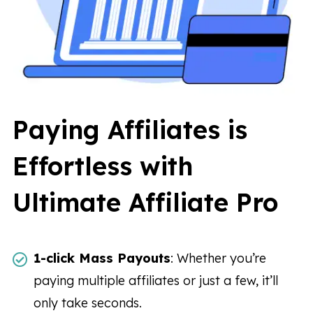
Paying Affiliates is
Effortless with
Ultimate Affiliate Pro
1-click Mass Payouts
: Whether you’re
paying multiple affiliates or just a few, it’ll
only take seconds.