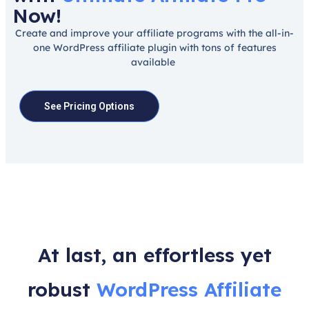
Now!
Create and improve your affiliate programs with the all-in-
one WordPress affiliate plugin with tons of features
available
See Pricing Options
At last, an effortless yet
robust
WordPress Affiliate