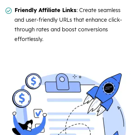
Friendly Affiliate Links
: Create seamless
and user-friendly URLs that enhance click-
through rates and boost conversions
effortlessly.