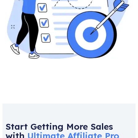
Start Getting More Sales
with
Ultimate Affiliate Pro