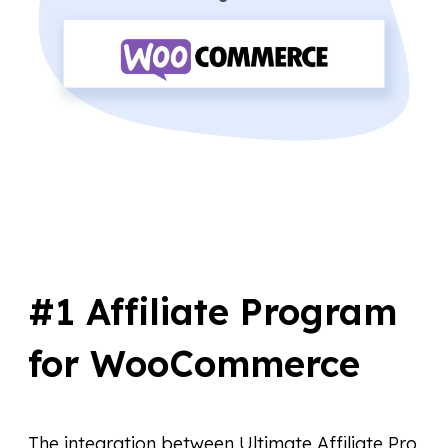
#1 Affiliate Program
for WooCommerce
The integration between Ultimate Affiliate Pro