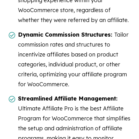
shopping experience within your
WooCommerce store, regardless of
whether they were referred by an affiliate.
Dynamic Commission Structures:
Tailor
commission rates and structures to
incentivize affiliates based on product
categories, individual product, or other
criteria, optimizing your affiliate program
for WooCommerce.
Streamlined Affiliate Management:
Ultimate Affiliate Pro is the best Affiliate
Program for WooCommerce that simplifies
the setup and administration of affiliate
programs, making it easy to monitor