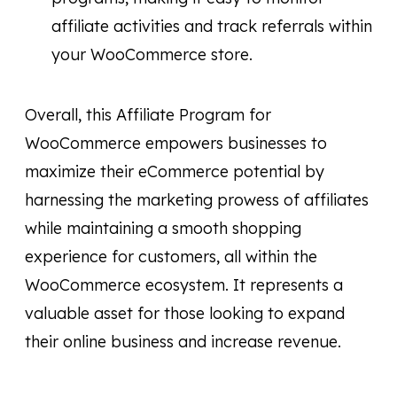
affiliate activities and track referrals within
your WooCommerce store.
Overall, this Affiliate Program for
WooCommerce empowers businesses to
maximize their eCommerce potential by
harnessing the marketing prowess of affiliates
while maintaining a smooth shopping
experience for customers, all within the
WooCommerce ecosystem. It represents a
valuable asset for those looking to expand
their online business and increase revenue.