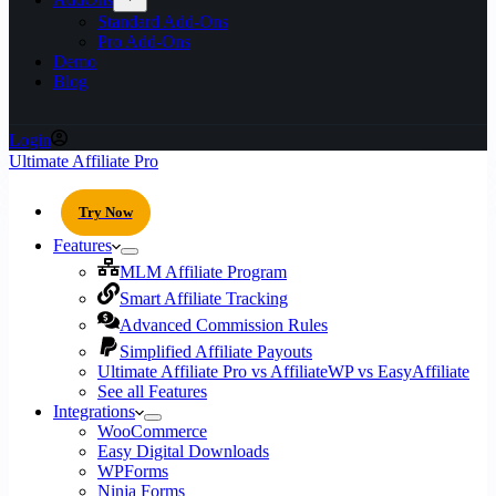
Standard Add-Ons
Pro Add-Ons
Demo
Blog
Login
Ultimate Affiliate Pro
Try Now
Features
MLM Affiliate Program
Smart Affiliate Tracking
Advanced Commission Rules
Simplified Affiliate Payouts
Ultimate Affiliate Pro vs AffiliateWP vs EasyAffiliate
See all Features
Integrations
WooCommerce
Easy Digital Downloads
WPForms
Ninja Forms