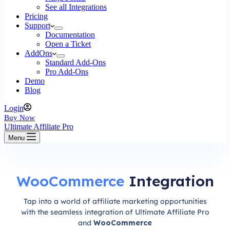
See all Integrations
Pricing
Support
Documentation
Open a Ticket
AddOns
Standard Add-Ons
Pro Add-Ons
Demo
Blog
Login
Buy Now
Ultimate Affiliate Pro
Menu
WooCommerce
Integration
Tap into a world of affiliate marketing opportunities
with the seamless integration of Ultimate Affiliate Pro
and
WooCommerce