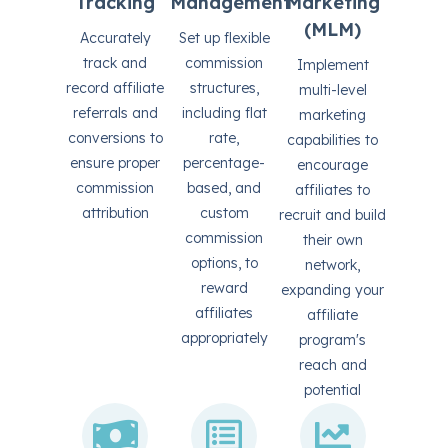
Tracking
Management
Marketing
(MLM)
Accurately
Set up flexible
track and
commission
Implement
record affiliate
structures,
multi-level
referrals and
including flat
marketing
conversions to
rate,
capabilities to
ensure proper
percentage-
encourage
commission
based, and
affiliates to
attribution
custom
recruit and build
commission
their own
options, to
network,
reward
expanding your
affiliates
affiliate
appropriately
program's
reach and
potential