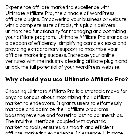
Experience affiliate marketing excellence with
Ultimate Affiliate Pro, the pinnacle of WordPress
affiliate plugins. Empowering your business or website
with a complete suite of tools, this plugin delivers
unmatched functionality for managing and optimizing
your affiliate program. Ultimate Affiliate Pro stands as
a beacon of efficiency, simplifying complex tasks and
providing extraordinary support to maximize your
affiliate marketing success. Increase your online
ventures with the industry’s leading affiliate plugin and
unlock the full potential of your WordPress website.
Why should you use Ultimate Affiliate Pro?
Choosing Ultimate Affiliate Pro is a strategic move for
anyone serious about maximizing their affiliate
marketing endeavors. It grants users to effortlessly
manage and optimize their affiliate programs,
boosting revenue and fostering lasting partnerships.
The intuitive interface, coupled with dynamic
marketing tools, ensures a smooth and efficient
affiliate marketing experience. In essence, Ultimate