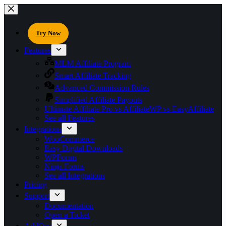
Try Now
Features
MLM Affiliate Program
Smart Affiliate Tracking
Advanced Commission Rules
Simplified Affiliate Payouts
Ultimate Affiliate Pro vs AffiliateWP vs EasyAffiliate
See all Features
Integrations
WooCommerce
Easy Digital Downloads
WPForms
Ninja Forms
See all Integrations
Pricing
Support
Documentation
Open a Ticket
AddOns