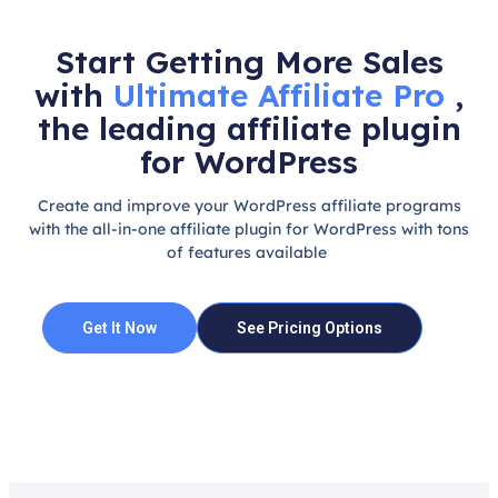
Start Getting More Sales
with
Ultimate Affiliate Pro
,
the leading affiliate plugin
for WordPress
Create and improve your WordPress affiliate programs
with the all-in-one affiliate plugin for WordPress with tons
of features available
Get It Now
See Pricing Options