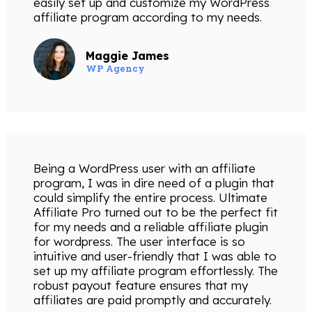
easily set up and customize my WordPress
affiliate program according to my needs.
Maggie James
WP Agency
Being a WordPress user with an affiliate
program, I was in dire need of a plugin that
could simplify the entire process. Ultimate
Affiliate Pro turned out to be the perfect fit
for my needs and a reliable affiliate plugin
for wordpress. The user interface is so
intuitive and user-friendly that I was able to
set up my affiliate program effortlessly. The
robust payout feature ensures that my
affiliates are paid promptly and accurately.