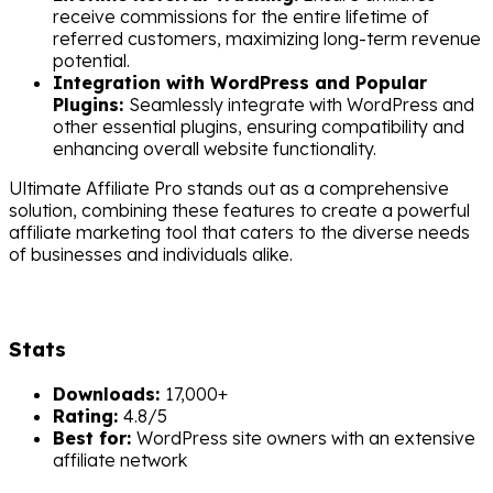
receive commissions for the entire lifetime of
referred customers, maximizing long-term revenue
potential.
Integration with WordPress and Popular
Plugins:
Seamlessly integrate with WordPress and
other essential plugins, ensuring compatibility and
enhancing overall website functionality.
Ultimate Affiliate Pro stands out as a comprehensive
solution, combining these features to create a powerful
affiliate marketing tool that caters to the diverse needs
of businesses and individuals alike.
Stats
Downloads:
17,000+
Rating:
4.8/5
Best for:
WordPress site owners with an extensive
affiliate network