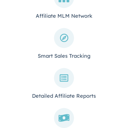
Affiliate MLM Network
Smart Sales Tracking
Detailed Affiliate Reports