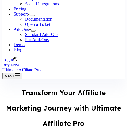
See all Integrations
Pricing
Support
Documentation
Open a Ticket
AddOns
Standard Add-Ons
Pro Add-Ons
Demo
Blog
Login
Buy Now
Ultimate Affiliate Pro
Menu
Transform Your Affiliate
Marketing Journey with Ultimate
Affiliate Pro