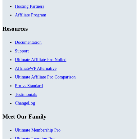
Hosting Partners
Affiliate Program
Resources
Documentation
Support
Ultimate Affiliate Pro Nulled
AffiliateWP Alternative
Ultimate Affiliate Pro Comparison
Pro vs Standard
Testimonials
ChangeLog
Meet Our Family
Ultimate Membership Pro
Ultimate Learning Pro