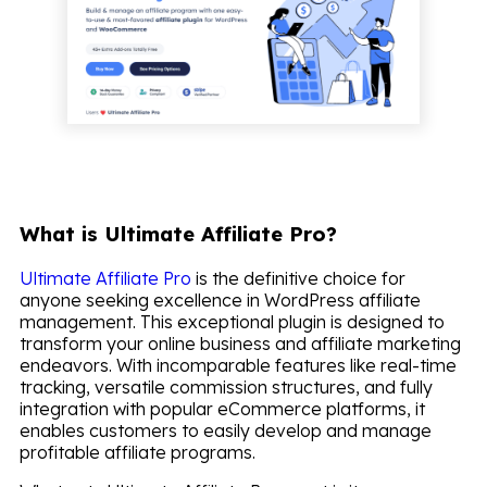
What is Ultimate Affiliate Pro?
Ultimate Affiliate Pro
is the definitive choice for
anyone seeking excellence in WordPress affiliate
management. This exceptional plugin is designed to
transform your online business and affiliate marketing
endeavors. With incomparable features like real-time
tracking, versatile commission structures, and fully
integration with popular eCommerce platforms, it
enables customers to easily develop and manage
profitable affiliate programs.