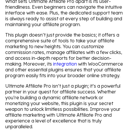
What sets Ultimate Affiliate Pro apart is its user-
friendliness. Even beginners can navigate the intuitive
interface with ease. Plus, the dedicated support team
is always ready to assist at every step of building and
maintaining your affiliate program.
This plugin doesn’t just provide the basics; it offers a
comprehensive suite of tools to take your affiliate
marketing to new heights. You can customize
commission rates, manage affiliates with a few clicks,
and access in-depth reports for better decision-
making. Moreover, its
integration
with WooCommerce
and other essential plugins ensures that your affiliate
program easily fits into your broader online strategy.
Ultimate Affiliate Pro isn’t just a plugin; it’s a powerful
partner in your quest for affiliate success. Whether
you’re building a dynamic affiliate network or
monetizing your website, this plugin is your secret
weapon to unlock limitless possibilities. Improve your
affiliate marketing with Ultimate Affiliate Pro and
experience a level of excellence that is truly
unparalleled.