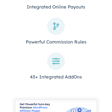
Integrated Online Payouts
Powerful Commission Rules
43+ Integrated AddOns