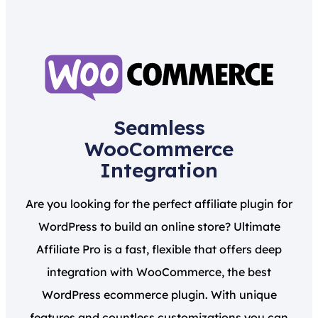
Seamless
WooCommerce
Integration
Are you looking for the perfect affiliate plugin for
WordPress to build an online store? Ultimate
Affiliate Pro is a fast, flexible that offers deep
integration with WooCommerce, the best
WordPress ecommerce plugin. With unique
features and countless customizations you can