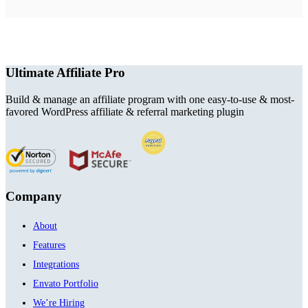
Ultimate Affiliate Pro
Build & manage an affiliate program with one easy-to-use & most-
favored WordPress affiliate & referral marketing plugin
Company
About
Features
Integrations
Envato Portfolio
We’re Hiring