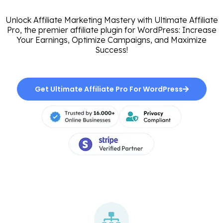
Unlock Affiliate Marketing Mastery with Ultimate Affiliate
Pro, the premier affiliate plugin for WordPress: Increase
Your Earnings, Optimize Campaigns, and Maximize
Success!
Get Ultimate Affiliate Pro For WordPress