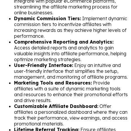
integrate with popular eCommerce platforms,
streamlining the affiliate marketing process for
online businesses.
Dynamic Commission Tiers:
Implement dynamic
commission tiers to incentivize affiliates with
increasing rewards as they achieve higher levels of
performance.
Comprehensive Reporting and Analytics:
Access detailed reports and analytics to gain
valuable insights into affiliate performance, helping
optimize marketing strategies.
User-Friendly Interface:
Enjoy an intuitive and
user-friendly interface that simplifies the setup,
management, and monitoring of affiliate programs.
Marketing Tools and Resources:
Provide
affiliates with a suite of dynamic marketing tools
and resources to enhance their promotional efforts
and drive results.
Customizable Affiliate Dashboard:
Offer
affiliates a personalized dashboard where they can
track their performance, view earnings, and access
promotional materials.
Lifetime Referral Tracking:
Ensure affiliates