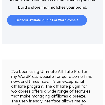
build a store that matches your brand.
Get Your Affiliate Plugin For WordPress
I've been using Ultimate Affiliate Pro for
my WordPress website for quite some time
now, and I must say, it's an exceptional
affiliate program. The affiliate plugin for
wordpress offers a wide range of features
that make managing affiliates a breeze.
The user-friendly interface allows me to