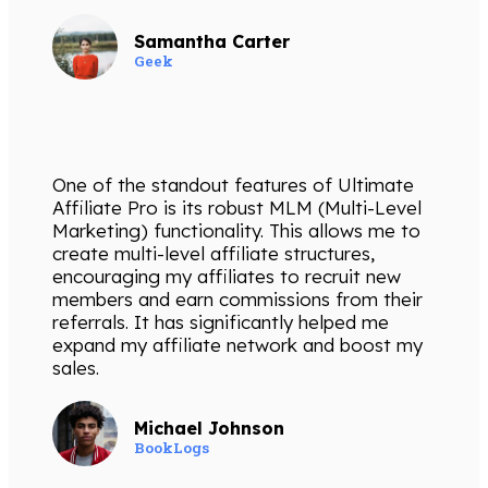
Samantha Carter
Geek
One of the standout features of Ultimate
Affiliate Pro is its robust MLM (Multi-Level
Marketing) functionality. This allows me to
create multi-level affiliate structures,
encouraging my affiliates to recruit new
members and earn commissions from their
referrals. It has significantly helped me
expand my affiliate network and boost my
sales.
Michael Johnson
BookLogs