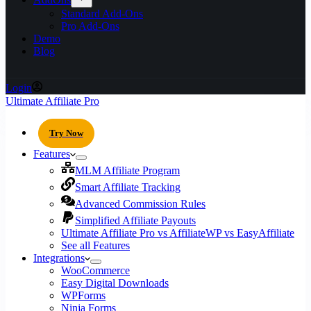
Standard Add-Ons
Pro Add-Ons
Demo
Blog
Login
Ultimate Affiliate Pro
Try Now
Features
MLM Affiliate Program
Smart Affiliate Tracking
Advanced Commission Rules
Simplified Affiliate Payouts
Ultimate Affiliate Pro vs AffiliateWP vs EasyAffiliate
See all Features
Integrations
WooCommerce
Easy Digital Downloads
WPForms
Ninja Forms