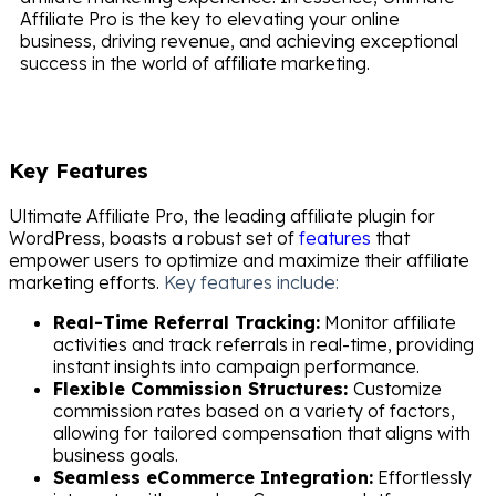
Affiliate Pro is the key to elevating your online
business, driving revenue, and achieving exceptional
success in the world of affiliate marketing.
Key Features
Ultimate Affiliate Pro, the leading affiliate plugin for
WordPress, boasts a robust set of
features
that
empower users to optimize and maximize their affiliate
marketing efforts.
Key features include:
Real-Time Referral Tracking:
Monitor affiliate
activities and track referrals in real-time, providing
instant insights into campaign performance.
Flexible Commission Structures:
Customize
commission rates based on a variety of factors,
allowing for tailored compensation that aligns with
business goals.
Seamless eCommerce Integration:
Effortlessly