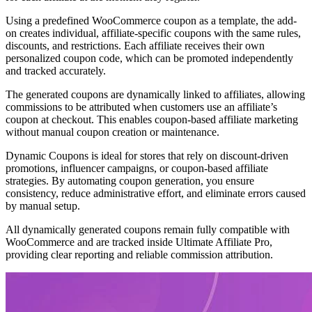
Using a predefined WooCommerce coupon as a template, the add-
on creates individual, affiliate-specific coupons with the same rules,
discounts, and restrictions. Each affiliate receives their own
personalized coupon code, which can be promoted independently
and tracked accurately.
The generated coupons are dynamically linked to affiliates, allowing
commissions to be attributed when customers use an affiliate’s
coupon at checkout. This enables coupon-based affiliate marketing
without manual coupon creation or maintenance.
Dynamic Coupons is ideal for stores that rely on discount-driven
promotions, influencer campaigns, or coupon-based affiliate
strategies. By automating coupon generation, you ensure
consistency, reduce administrative effort, and eliminate errors caused
by manual setup.
All dynamically generated coupons remain fully compatible with
WooCommerce and are tracked inside Ultimate Affiliate Pro,
providing clear reporting and reliable commission attribution.