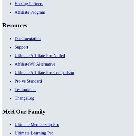
Hosting Partners
Affiliate Program
Resources
Documentation
Support
Ultimate Affiliate Pro Nulled
AffiliateWP Alternative
Ultimate Affiliate Pro Comparison
Pro vs Standard
Testimonials
ChangeLog
Meet Our Family
Ultimate Membership Pro
Ultimate Learning Pro