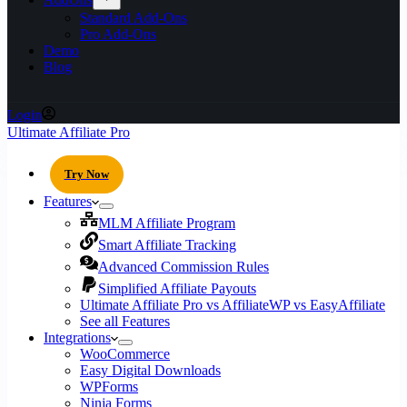
Standard Add-Ons
Pro Add-Ons
Demo
Blog
Login
Ultimate Affiliate Pro
Try Now
Features
MLM Affiliate Program
Smart Affiliate Tracking
Advanced Commission Rules
Simplified Affiliate Payouts
Ultimate Affiliate Pro vs AffiliateWP vs EasyAffiliate
See all Features
Integrations
WooCommerce
Easy Digital Downloads
WPForms
Ninja Forms