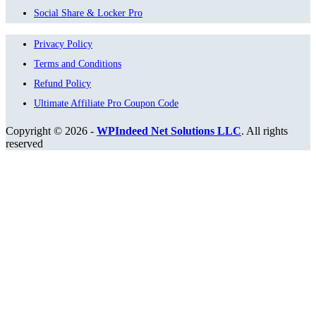
Social Share & Locker Pro
Privacy Policy
Terms and Conditions
Refund Policy
Ultimate Affiliate Pro Coupon Code
Copyright © 2026 -
WPIndeed Net Solutions LLC
. All rights
reserved