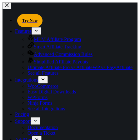
Try Now
Features
MLM Affiliate Program
Smart Affiliate Tracking
Advanced Commission Rules
Simplified Affiliate Payouts
Ultimate Affiliate Pro vs AffiliateWP vs EasyAffiliate
See all Features
Integrations
WooCommerce
Easy Digital Downloads
WPForms
Ninja Forms
See all Integrations
Pricing
Support
Documentation
Open a Ticket
AddOns