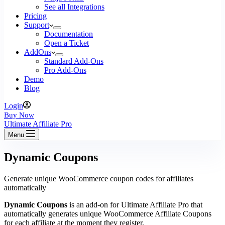
See all Integrations
Pricing
Support
Documentation
Open a Ticket
AddOns
Standard Add-Ons
Pro Add-Ons
Demo
Blog
Login
Buy Now
Ultimate Affiliate Pro
Menu
Dynamic Coupons
Generate unique WooCommerce coupon codes for affiliates
automatically
Dynamic Coupons
is an add-on for Ultimate Affiliate Pro that
automatically generates unique WooCommerce Affiliate Coupons
for each affiliate at the moment they register.