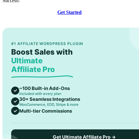
Success!
Get Started
#1 AFFILIATE WORDPRESS PLUGIN
Boost Sales with
Ultimate
Affiliate Pro
~100 Built-in Add-Ons
included with every plan
30+ Seamless Integrations
WooCommerce, EDD, Stripe & more
Multi-tier Commissions
Get Ultimate Affiliate Pro →