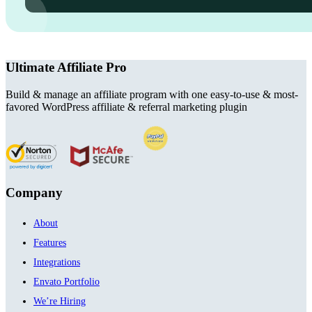
Ultimate Affiliate Pro
Build & manage an affiliate program with one easy-to-use & most-
favored WordPress affiliate & referral marketing plugin
Company
About
Features
Integrations
Envato Portfolio
We’re Hiring