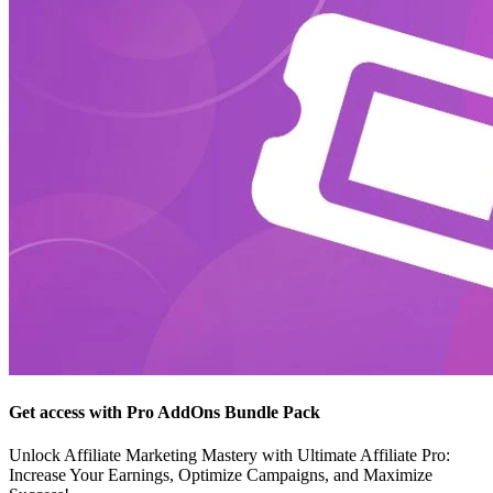
Get access with Pro AddOns Bundle Pack
Unlock Affiliate Marketing Mastery with Ultimate Affiliate Pro:
Increase Your Earnings, Optimize Campaigns, and Maximize