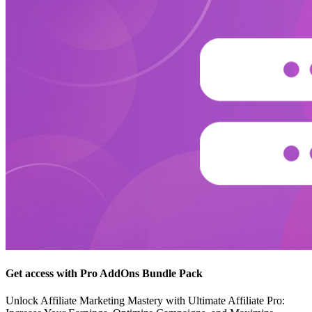
Get access with Pro AddOns Bundle Pack
Unlock Affiliate Marketing Mastery with Ultimate Affiliate Pro: