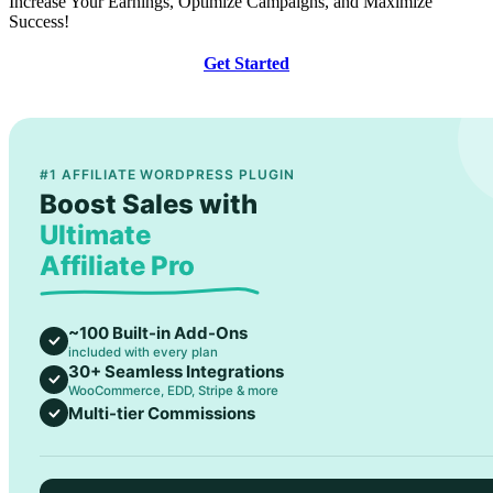
Increase Your Earnings, Optimize Campaigns, and Maximize
Success!
Get Started
#1 AFFILIATE WORDPRESS PLUGIN
Boost Sales with
Ultimate
Affiliate Pro
~100 Built-in Add-Ons
included with every plan
30+ Seamless Integrations
WooCommerce, EDD, Stripe & more
Multi-tier Commissions