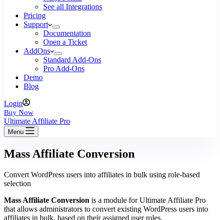
See all Integrations
Pricing
Support
Documentation
Open a Ticket
AddOns
Standard Add-Ons
Pro Add-Ons
Demo
Blog
Login
Buy Now
Ultimate Affiliate Pro
Menu
Mass Affiliate Conversion
Convert WordPress users into affiliates in bulk using role-based
selection
Mass Affiliate Conversion
is a module for Ultimate Affiliate Pro
that allows administrators to convert existing WordPress users into
affiliates in bulk, based on their assigned user roles.