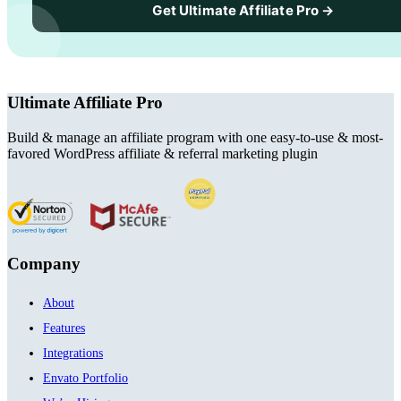
Get Ultimate Affiliate Pro →
Ultimate Affiliate Pro
Build & manage an affiliate program with one easy-to-use & most-
favored WordPress affiliate & referral marketing plugin
Company
About
Features
Integrations
Envato Portfolio