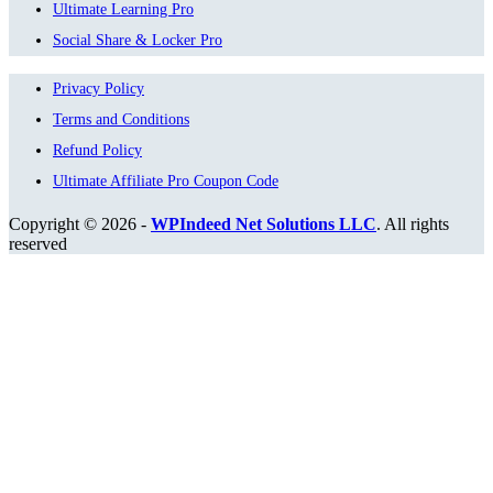
Ultimate Learning Pro
Social Share & Locker Pro
Privacy Policy
Terms and Conditions
Refund Policy
Ultimate Affiliate Pro Coupon Code
Copyright © 2026 -
WPIndeed Net Solutions LLC
. All rights
reserved