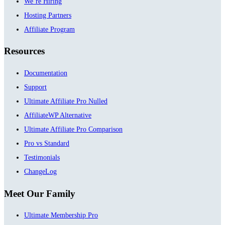
We’re Hiring
Hosting Partners
Affiliate Program
Resources
Documentation
Support
Ultimate Affiliate Pro Nulled
AffiliateWP Alternative
Ultimate Affiliate Pro Comparison
Pro vs Standard
Testimonials
ChangeLog
Meet Our Family
Ultimate Membership Pro