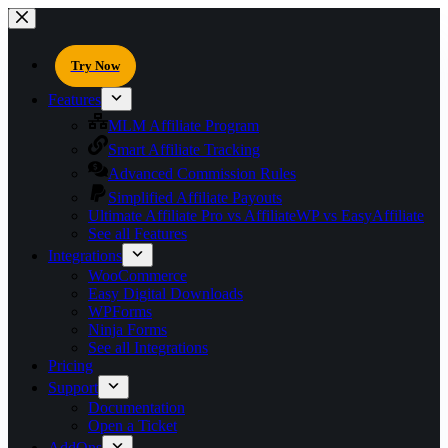
Try Now
Features
MLM Affiliate Program
Smart Affiliate Tracking
Advanced Commission Rules
Simplified Affiliate Payouts
Ultimate Affiliate Pro vs AffiliateWP vs EasyAffiliate
See all Features
Integrations
WooCommerce
Easy Digital Downloads
WPForms
Ninja Forms
See all Integrations
Pricing
Support
Documentation
Open a Ticket
AddOns