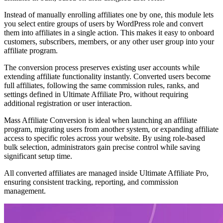
Instead of manually enrolling affiliates one by one, this module lets
you select entire groups of users by WordPress role and convert
them into affiliates in a single action. This makes it easy to onboard
customers, subscribers, members, or any other user group into your
affiliate program.
The conversion process preserves existing user accounts while
extending affiliate functionality instantly. Converted users become
full affiliates, following the same commission rules, ranks, and
settings defined in Ultimate Affiliate Pro, without requiring
additional registration or user interaction.
Mass Affiliate Conversion is ideal when launching an affiliate
program, migrating users from another system, or expanding affiliate
access to specific roles across your website. By using role-based
bulk selection, administrators gain precise control while saving
significant setup time.
All converted affiliates are managed inside Ultimate Affiliate Pro,
ensuring consistent tracking, reporting, and commission
management.