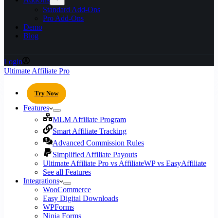
Standard Add-Ons
Pro Add-Ons
Demo
Blog
Login
Ultimate Affiliate Pro
Try Now
Features
MLM Affiliate Program
Smart Affiliate Tracking
Advanced Commission Rules
Simplified Affiliate Payouts
Ultimate Affiliate Pro vs AffiliateWP vs EasyAffiliate
See all Features
Integrations
WooCommerce
Easy Digital Downloads
WPForms
Ninja Forms