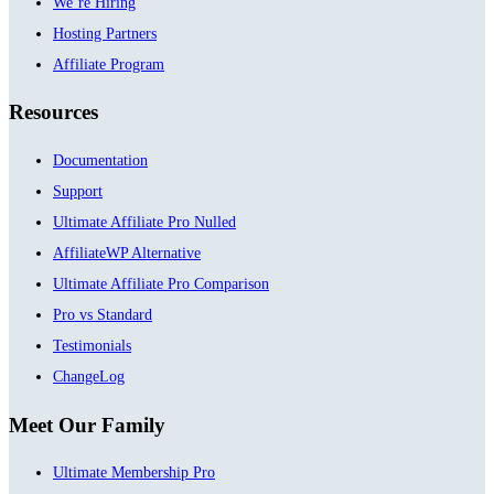
We’re Hiring
Hosting Partners
Affiliate Program
Resources
Documentation
Support
Ultimate Affiliate Pro Nulled
AffiliateWP Alternative
Ultimate Affiliate Pro Comparison
Pro vs Standard
Testimonials
ChangeLog
Meet Our Family
Ultimate Membership Pro