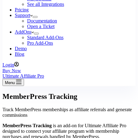
See all Integrations
Pricing
Support
Documentation
Open a Ticket
AddOns
Standard Add-Ons
Pro Add-Ons
Demo
Blog
Login
Buy Now
Ultimate Affiliate Pro
Menu
MemberPress Tracking
Track MemberPress memberships as affiliate referrals and generate
commissions
MemberPress Tracking
is an add-on for Ultimate Affiliate Pro
designed to connect your affiliate program with membership
purchases and renewals handled by MemberPress.