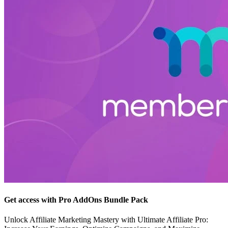
Get access with Pro AddOns Bundle Pack
Unlock Affiliate Marketing Mastery with Ultimate Affiliate Pro: