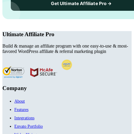
Get Ultimate Affiliate Pro →
Ultimate Affiliate Pro
Build & manage an affiliate program with one easy-to-use & most-
favored WordPress affiliate & referral marketing plugin
Company
About
Features
Integrations
Envato Portfolio