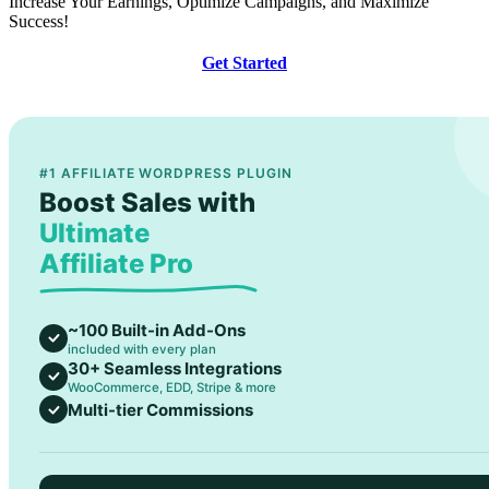
Increase Your Earnings, Optimize Campaigns, and Maximize
Success!
Get Started
#1 AFFILIATE WORDPRESS PLUGIN
Boost Sales with
Ultimate
Affiliate Pro
~100 Built-in Add-Ons
included with every plan
30+ Seamless Integrations
WooCommerce, EDD, Stripe & more
Multi-tier Commissions