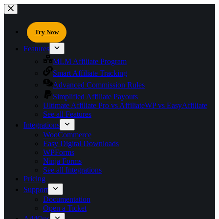
Try Now
Features
MLM Affiliate Program
Smart Affiliate Tracking
Advanced Commission Rules
Simplified Affiliate Payouts
Ultimate Affiliate Pro vs AffiliateWP vs EasyAffiliate
See all Features
Integrations
WooCommerce
Easy Digital Downloads
WPForms
Ninja Forms
See all Integrations
Pricing
Support
Documentation
Open a Ticket
AddOns