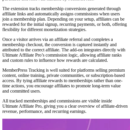
The extension tracks membership conversions generated through
affiliate links and automatically assigns commissions when users
join a membership plan. Depending on your setup, affiliates can be
rewarded for the initial signup, recurring payments, or both, offering
flexibility for different monetization strategies.
Once a visitor arrives via an affiliate referral and completes a
membership checkout, the conversion is captured instantly and
attributed to the correct affiliate. The add-on integrates directly with
Ultimate Affiliate Pro’s commission logic, allowing affiliate ranks
and custom rules to influence how rewards are calculated.
MemberPress Tracking is well suited for platforms selling premium
content, online training, private communities, or subscription-based
access. By tying affiliate rewards to memberships rather than one-
time actions, you encourage affiliates to promote long-term value
and committed users.
All tracked memberships and commissions are visible inside
Ultimate Affiliate Pro, giving you a clear overview of affiliate-driven
revenue, performance, and recurring earnings.