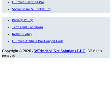
Ultimate Learning Pro
Social Share & Locker Pro
Privacy Policy
Terms and Conditions
Refund Policy
Ultimate Affiliate Pro Coupon Code
Copyright © 2026 -
WPIndeed Net Solutions LLC
. All rights
reserved