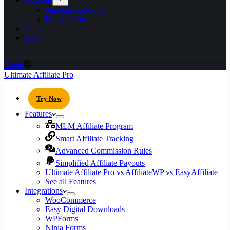
Standard Add-Ons
Pro Add-Ons
Demo
Blog
Login
Ultimate Affiliate Pro
Try Now
Features
MLM Affiliate Program
Smart Affiliate Tracking
Advanced Commission Rules
Simplified Affiliate Payouts
Ultimate Affiliate Pro vs AffiliateWP vs EasyAffiliate
See all Features
Integrations
WooCommerce
Easy Digital Downloads
WPForms
Ninja Forms