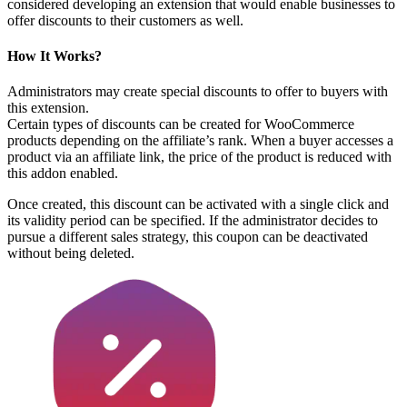
considered developing an extension that would enable businesses to
offer discounts to their customers as well.
How It Works?
Administrators may create special discounts to offer to buyers with
this extension.
Certain types of discounts can be created for WooCommerce
products depending on the affiliate’s rank. When a buyer accesses a
product via an affiliate link, the price of the product is reduced with
this addon enabled.
Once created, this discount can be activated with a single click and
its validity period can be specified. If the administrator decides to
pursue a different sales strategy, this coupon can be deactivated
without being deleted.