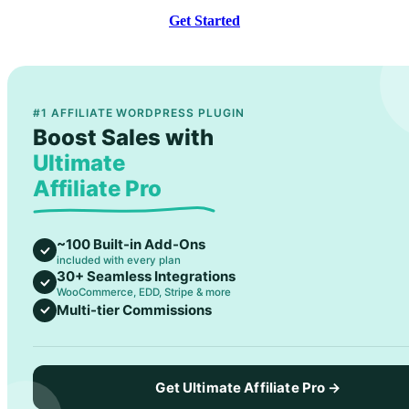
Get Started
#1 AFFILIATE WORDPRESS PLUGIN
Boost Sales with
Ultimate
Affiliate Pro
~100 Built-in Add-Ons
included with every plan
30+ Seamless Integrations
WooCommerce, EDD, Stripe & more
Multi-tier Commissions
Get Ultimate Affiliate Pro →