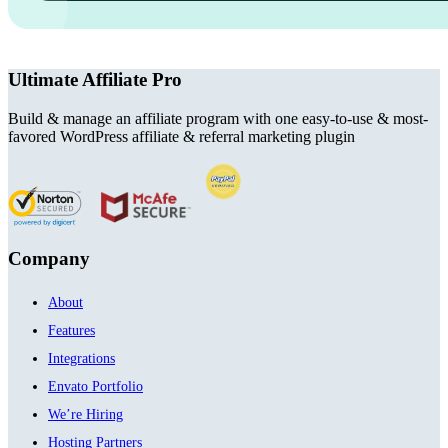
Ultimate Affiliate Pro
Build & manage an affiliate program with one easy-to-use & most-
favored WordPress affiliate & referral marketing plugin
Company
About
Features
Integrations
Envato Portfolio
We’re Hiring
Hosting Partners