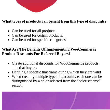
What types of products can benefit from this type of discounts?
Can be used for all products
Can be used for certain products.
Can be used for specific categories
What Are The Benefits Of Implementing WooCommerce
Product Discounts For Referred Buyers?
Create additional discounts for WooCommerce products
aimed at buyers.
Defining a specific timeframe during which they are valid
When creating multiple type of discounts, each one can be
distinguished by a color selected from the “color scheme”
section.