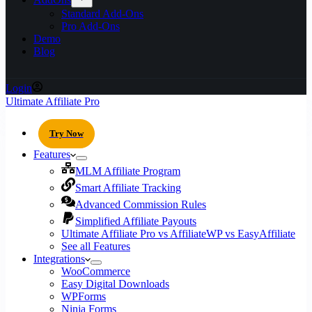
Standard Add-Ons
Pro Add-Ons
Demo
Blog
Login
Ultimate Affiliate Pro
Try Now
Features
MLM Affiliate Program
Smart Affiliate Tracking
Advanced Commission Rules
Simplified Affiliate Payouts
Ultimate Affiliate Pro vs AffiliateWP vs EasyAffiliate
See all Features
Integrations
WooCommerce
Easy Digital Downloads
WPForms
Ninja Forms