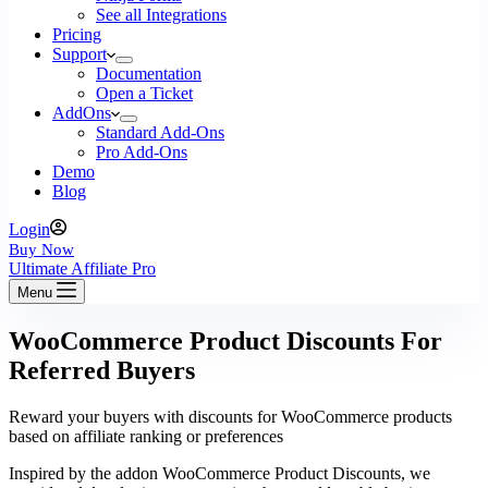
See all Integrations
Pricing
Support
Documentation
Open a Ticket
AddOns
Standard Add-Ons
Pro Add-Ons
Demo
Blog
Login
Buy Now
Ultimate Affiliate Pro
Menu
WooCommerce Product Discounts For
Referred Buyers
Reward your buyers with discounts for WooCommerce products
based on affiliate ranking or preferences
Inspired by the addon WooCommerce Product Discounts, we