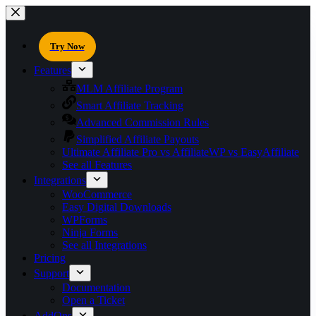
Try Now
Features
MLM Affiliate Program
Smart Affiliate Tracking
Advanced Commission Rules
Simplified Affiliate Payouts
Ultimate Affiliate Pro vs AffiliateWP vs EasyAffiliate
See all Features
Integrations
WooCommerce
Easy Digital Downloads
WPForms
Ninja Forms
See all Integrations
Pricing
Support
Documentation
Open a Ticket
AddOns