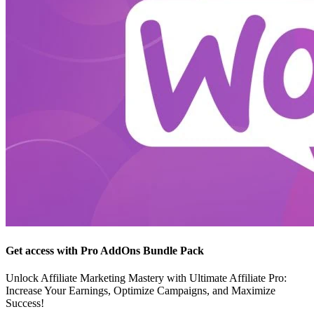
Get access with Pro AddOns Bundle Pack
Unlock Affiliate Marketing Mastery with Ultimate Affiliate Pro:
Increase Your Earnings, Optimize Campaigns, and Maximize
Success!