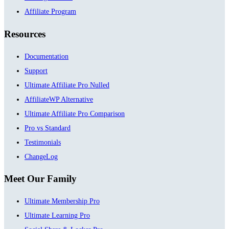
Affiliate Program
Resources
Documentation
Support
Ultimate Affiliate Pro Nulled
AffiliateWP Alternative
Ultimate Affiliate Pro Comparison
Pro vs Standard
Testimonials
ChangeLog
Meet Our Family
Ultimate Membership Pro
Ultimate Learning Pro