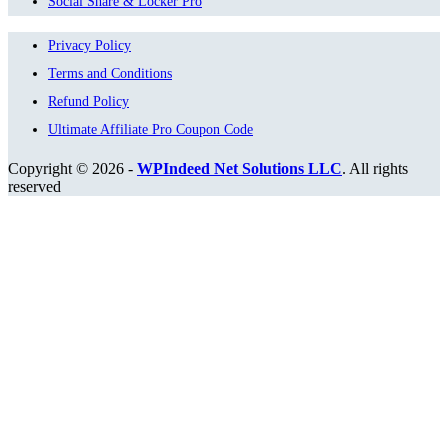
Social Share & Locker Pro
Privacy Policy
Terms and Conditions
Refund Policy
Ultimate Affiliate Pro Coupon Code
Copyright © 2026 -
WPIndeed Net Solutions LLC
. All rights
reserved