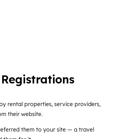
r
Registrations
y rental properties, service providers,
om their website.
eferred them to your site — a travel