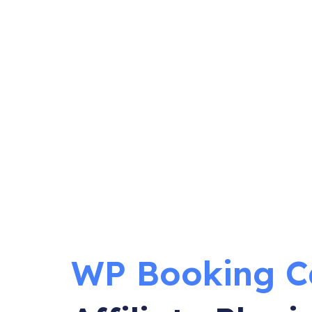
WP Booking C