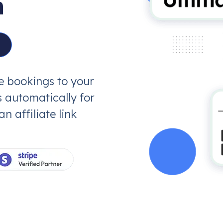
n
ve bookings to your
 automatically for
 affiliate link