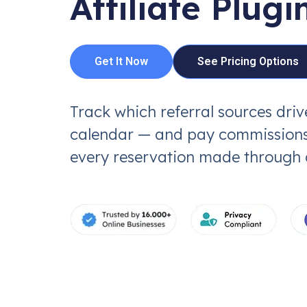
Affiliate Plugi
Get It Now
See Pricing Options
Track which referral sources dri
calendar — and pay commissions
every reservation made through an