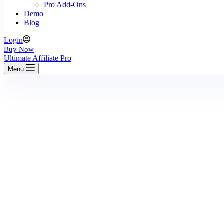
Pro Add-Ons
Demo
Blog
Login
Buy Now
Ultimate Affiliate Pro
Menu