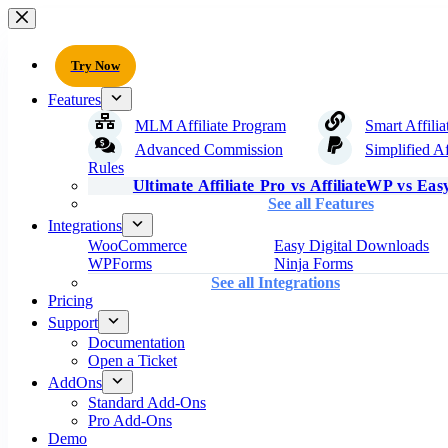
Try Now
Features
MLM Affiliate Program
Smart Affilia
Advanced Commission
Simplified Af
Rules
Ultimate Affiliate Pro vs AffiliateWP vs Easy
See all Features
Integrations
WooCommerce
Easy Digital Downloads
WPForms
Ninja Forms
See all Integrations
Pricing
Support
Documentation
Open a Ticket
AddOns
Standard Add-Ons
Pro Add-Ons
Demo