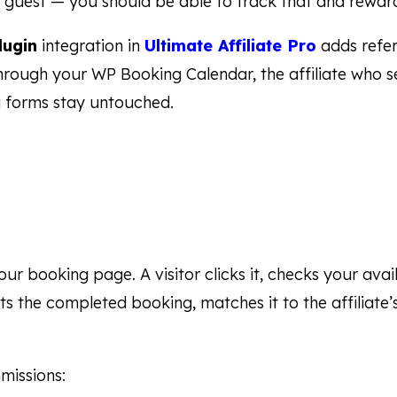
st guest — you should be able to track that and reward
lugin
integration in
Ultimate Affiliate Pro
adds refer
through your WP Booking Calendar, the affiliate who se
 forms stay untouched.
 your booking page. A visitor clicks it, checks your ava
cts the completed booking, matches it to the affiliate
missions: