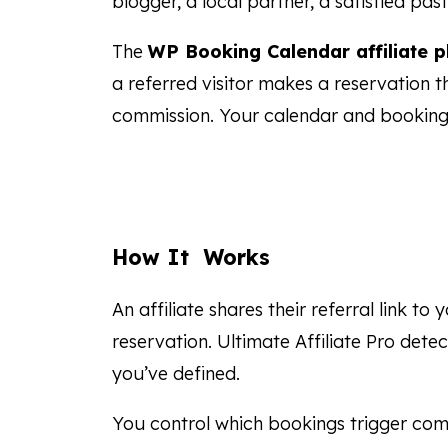
blogger, a local partner, a satisfied pa
The
WP Booking Calendar affiliate p
a referred visitor makes a reservation 
commission. Your calendar and booking
How It Works
An affiliate shares their referral link to
reservation. Ultimate Affiliate Pro dete
you’ve defined.
You control which bookings trigger com