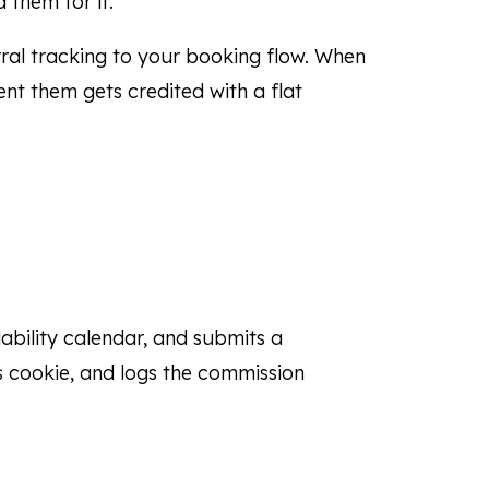
 them for it.
ral tracking to your booking flow. When
nt them gets credited with a flat
ilability calendar, and submits a
’s cookie, and logs the commission