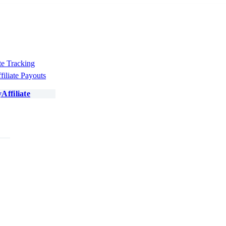
te Tracking
filiate Payouts
Affiliate