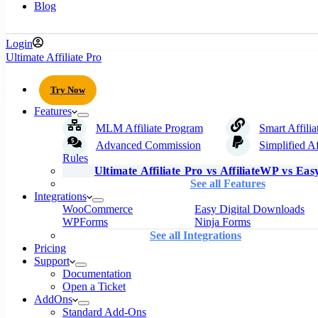
Blog
Login
Ultimate Affiliate Pro
Try Now
Features
MLM Affiliate Program
Smart Affilia
Advanced Commission
Simplified Af
Rules
Ultimate Affiliate Pro vs AffiliateWP vs Easy
See all Features
Integrations
WooCommerce
Easy Digital Downloads
WPForms
Ninja Forms
See all Integrations
Pricing
Support
Documentation
Open a Ticket
AddOns
Standard Add-Ons