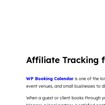
Affiliate Tracking 
WP Booking Calendar
is one of the l
event venues, and small businesses to di
When a guest or client books through yo