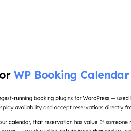
for
WP Booking Calenda
ongest-running booking plugins for WordPress — used b
splay availability and accept reservations directly fr
ur calendar, that reservation has value. If someone r