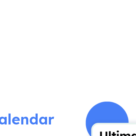
alendar