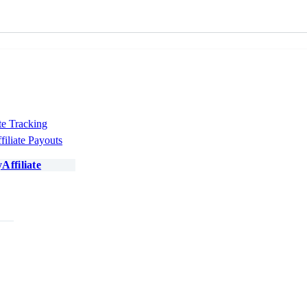
te Tracking
filiate Payouts
Affiliate