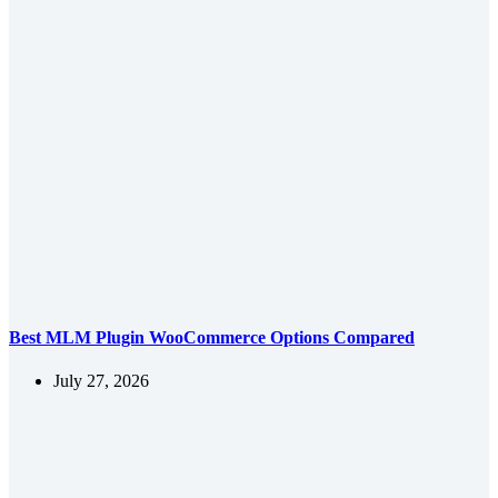
Best MLM Plugin WooCommerce Options Compared
July 27, 2026