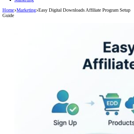
Home
Marketing
Easy Digital Downloads Affiliate Program Setup
Guide