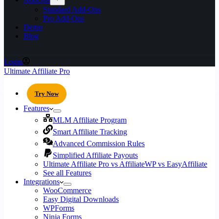
Standard Add-Ons
Pro Add-Ons
Demo
Blog
Login
Ultimate Affiliate Pro
Try Now
Features
MLM Affiliate Program
Smart Affiliate Tracking
Advanced Commission Rules
Simplified Affiliate Payouts
Ultimate Affiliate Pro vs AffiliateWP vs EasyAffiliate
See all Features
Integrations
WooCommerce
Easy Digital Downloads
WPForms
Ninja Forms