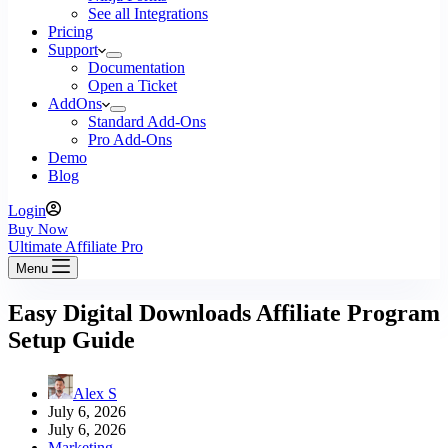
See all Integrations
Pricing
Support
Documentation
Open a Ticket
AddOns
Standard Add-Ons
Pro Add-Ons
Demo
Blog
Login
Buy Now
Ultimate Affiliate Pro
Menu
Easy Digital Downloads Affiliate Program
Setup Guide
Alex S
July 6, 2026
July 6, 2026
Marketing