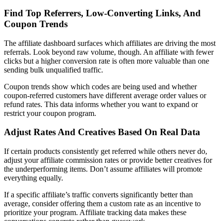
Find Top Referrers, Low-Converting Links, And
Coupon Trends
The affiliate dashboard surfaces which affiliates are driving the most
referrals. Look beyond raw volume, though. An affiliate with fewer
clicks but a higher conversion rate is often more valuable than one
sending bulk unqualified traffic.
Coupon trends show which codes are being used and whether
coupon-referred customers have different average order values or
refund rates. This data informs whether you want to expand or
restrict your coupon program.
Adjust Rates And Creatives Based On Real Data
If certain products consistently get referred while others never do,
adjust your affiliate commission rates or provide better creatives for
the underperforming items. Don’t assume affiliates will promote
everything equally.
If a specific affiliate’s traffic converts significantly better than
average, consider offering them a custom rate as an incentive to
prioritize your program. Affiliate tracking data makes these