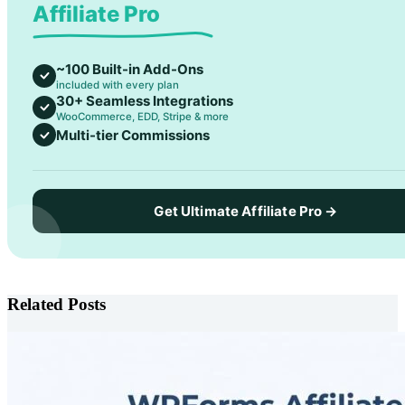
Affiliate Pro
~100 Built-in Add-Ons
included with every plan
30+ Seamless Integrations
WooCommerce, EDD, Stripe & more
Multi-tier Commissions
Get Ultimate Affiliate Pro →
Related Posts