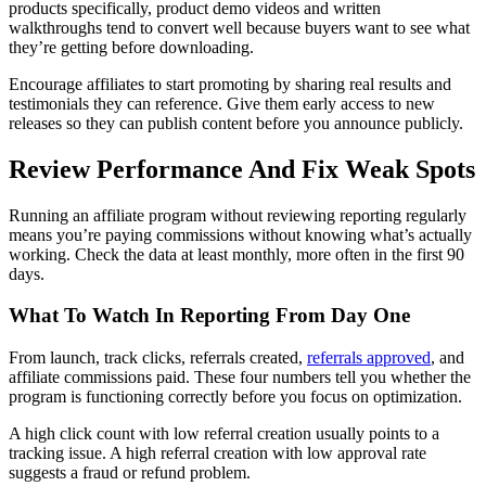
products specifically, product demo videos and written
walkthroughs tend to convert well because buyers want to see what
they’re getting before downloading.
Encourage affiliates to start promoting by sharing real results and
testimonials they can reference. Give them early access to new
releases so they can publish content before you announce publicly.
Review Performance And Fix Weak Spots
Running an affiliate program without reviewing reporting regularly
means you’re paying commissions without knowing what’s actually
working. Check the data at least monthly, more often in the first 90
days.
What To Watch In Reporting From Day One
From launch, track clicks, referrals created,
referrals approved
, and
affiliate commissions paid. These four numbers tell you whether the
program is functioning correctly before you focus on optimization.
A high click count with low referral creation usually points to a
tracking issue. A high referral creation with low approval rate
suggests a fraud or refund problem.