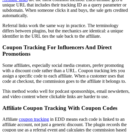
unique URL that includes their tracking ID as a query parameter or
subdomain. When someone clicks it and buys, the sale gets credited
automatically.
Referral links work the same way in practice. The terminology
differs between plugins, but the mechanics are identical: a unique
identifier in the URL ties the sale back to the affiliate.
Coupon Tracking For Influencers And Direct
Promotions
Some affiliates, especially social media creators, prefer promoting
with a discount code rather than a URL. Coupon tracking lets you
assign a specific code to each affiliate. When a customer uses that
code at checkout, the commission goes to the affiliate it belongs to.
This method works well for podcast sponsorships, email newsletters,
and video content where clickable links are harder to use.
Affiliate Coupon Tracking With Coupon Codes
Affiliate
coupon tracking
in EDD means each code is linked to an
affiliate account, not just a generic discount. The plugin records the
coupon use as a referral event and calculates the commission based