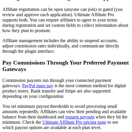
Affiliate registration can be open (anyone can join) or gated (you
review and approve each application). Ultimate Affiliate Pro
supports both. You can require affiliates to agree to your terms
during registration and set custom fields to collect information about
how they plan to promote.
Affiliate management includes the ability to suspend accounts,
adjust commission rates individually, and communicate directly
through the plugin interface.
Pay Commissions Through Your Preferred Payment
Gateways
Commission payouts run through your connected payment
gateways.
PayPal mass pay
is the most common method for digital
product stores. Bank transfer and Stripe are also supported
depending on your configuration.
You set minimum payout thresholds to avoid processing small
amounts repeatedly. Affiliates can view their pending and available
balance from their dashboard and
request payouts
when they hit the
minimum. Check the
Ultimate Affiliate Pro pricing page
to see
which payout options are available at each plan level.