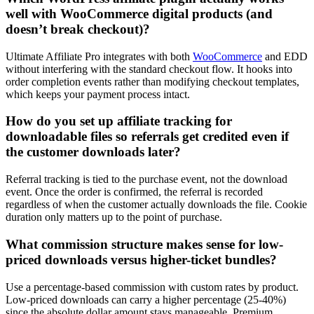
well with WooCommerce digital products (and
doesn’t break checkout)?
Ultimate Affiliate Pro integrates with both
WooCommerce
and EDD
without interfering with the standard checkout flow. It hooks into
order completion events rather than modifying checkout templates,
which keeps your payment process intact.
How do you set up affiliate tracking for
downloadable files so referrals get credited even if
the customer downloads later?
Referral tracking is tied to the purchase event, not the download
event. Once the order is confirmed, the referral is recorded
regardless of when the customer actually downloads the file. Cookie
duration only matters up to the point of purchase.
What commission structure makes sense for low-
priced downloads versus higher-ticket bundles?
Use a percentage-based commission with custom rates by product.
Low-priced downloads can carry a higher percentage (25-40%)
since the absolute dollar amount stays manageable. Premium