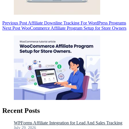
Previous
Post
Affiliate Downline Tracking For WordPress Programs
Next
Post
WooCommerce Affiliate Program Setup for Store Owners
Recent Posts
WPForms Affiliate Integration for Lead And Sales Tracking
July 29, 2026