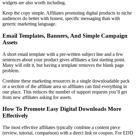
widgets are also worth including.
Keep the copy simple. Affiliates promoting digital products to niche
audiences do better with honest, specific messaging than with
generic marketing language.
Email Templates, Banners, And Simple Campaign
Assets
A short email template with a pre-written subject line and a few
sentences about your product gives affiliates a fast starting point.
Many will edit it, but having a template removes the blank page
problem.
Combine these marketing resources in a single downloadable pack
or a section of the affiliate area so affiliates can find everything in
one place. This reduces the number of support requests you’ll get
from new affiliates asking for assets.
How To Promote Easy Digital Downloads More
Effectively
The most effective affiliates typically combine a content piece
(review, tutorial, comparison) with a direct link or coupon. For EDD