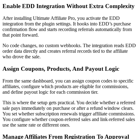
Enable EDD Integration Without Extra Complexity
After installing Ultimate Affiliate Pro, you activate the EDD
integration from the plugin settings. It hooks into EDD’s purchase
confirmation flow and starts recording referrals automatically from
that point forward.
No code changes, no custom webhooks. The integration reads EDD
order data directly and creates referral records tied to the affiliate
who drove the sale.
Assign Coupons, Products, And Payout Logic
From the same dashboard, you can assign coupon codes to specific
affiliates, configure which products are eligible for commissions,
and define payout logic for each commission tier.
This is where the setup gets practical. You decide whether a referred
sale pays immediately on purchase or after a refund window clears.
You set whether subscription renewals trigger affiliate commissions.
You configure whether coupon-referred sales and link-referred sales
use the same rate or different ones.
Manage Affiliates From Registration To Approval