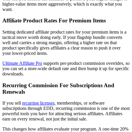
higher-value items more aggressively, which is exactly what you
want.
Affiliate Product Rates For Premium Items
Setting dedicated affiliate product rates for your premium items is a
tactical move worth doing early. If your flagship bundle converts
well and carries a strong margin, offering a higher rate on that
product specifically gives affiliates a clear reason to push it over
your lower-priced items.
Ultimate Affiliate Pro
supports per-product commission overrides, so
you can set a store-wide default rate and then bump it up for specific
downloads.
Recurring Commission For Subscriptions And
Renewals
If you sell
recurring licenses
, memberships, or software
subscriptions through EDD, recurring commission is one of the most
powerful tools you have for attracting serious affiliates. Affiliates
earn on every renewal, not just the initial sale.
This changes how affiliates evaluate your program. A one-time 20%