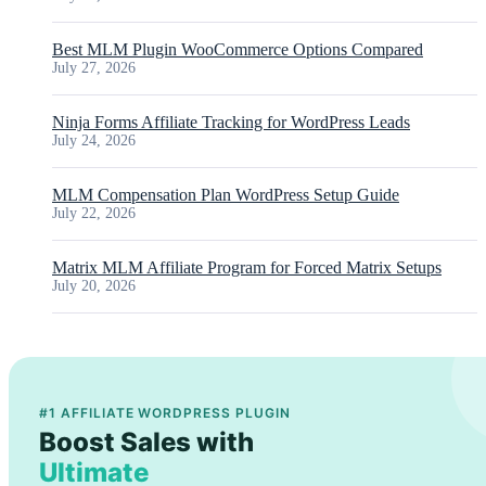
Best MLM Plugin WooCommerce Options Compared
July 27, 2026
Ninja Forms Affiliate Tracking for WordPress Leads
July 24, 2026
MLM Compensation Plan WordPress Setup Guide
July 22, 2026
Matrix MLM Affiliate Program for Forced Matrix Setups
July 20, 2026
#1 AFFILIATE WORDPRESS PLUGIN
Boost Sales with
Ultimate