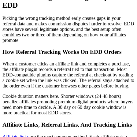
EDD
Picking the wrong tracking method early creates gaps in your
referral data and makes commission disputes harder to resolve. EDD
stores have several legitimate options, and the best setup often
combines two or three of them depending on how your affiliates
promote.
How Referral Tracking Works On EDD Orders
When a customer clicks an affiliate link and completes a purchase,
the affiliate plugin records a referral tied to that transaction. Most
EDD-compatible plugins capture the referral at checkout by reading
a cookie set when the link was clicked. The referral stays attached to
the order even if the customer browses other pages before buying.
Cookie duration matters here. Shorter windows (24-48 hours)
penalize affiliates promoting premium digital products where buyers
need more time to decide. A 30-day or 60-day cookie window is
more practical for most EDD stores.
Affiliate Links, Referral Links, And Tracking Links
Affiliate links
are the most common method. Each affiliate gets a