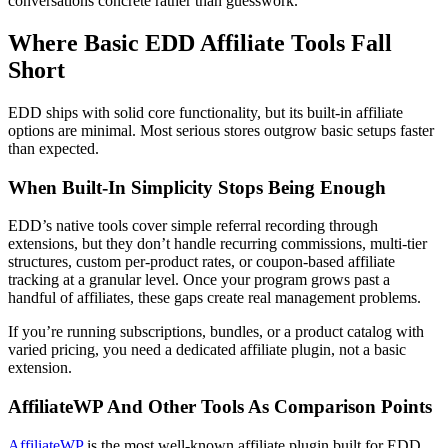
conversations concrete rather than guesswork.
Where Basic EDD Affiliate Tools Fall
Short
EDD ships with solid core functionality, but its built-in affiliate
options are minimal. Most serious stores outgrow basic setups faster
than expected.
When Built-In Simplicity Stops Being Enough
EDD’s native tools cover simple referral recording through
extensions, but they don’t handle recurring commissions, multi-tier
structures, custom per-product rates, or coupon-based affiliate
tracking at a granular level. Once your program grows past a
handful of affiliates, these gaps create real management problems.
If you’re running subscriptions, bundles, or a product catalog with
varied pricing, you need a dedicated affiliate plugin, not a basic
extension.
AffiliateWP And Other Tools As Comparison Points
AffiliateWP
is the most well-known affiliate plugin built for EDD.