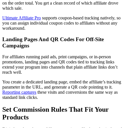
on the order total. You get a clean record of which affiliate drove
which sale.
Ultimate Affiliate Pro
supports coupon-based tracking natively, so
you can assign individual coupon codes to affiliates without any
workaround.
Landing Pages And QR Codes For Off-Site
Campaigns
For affiliates running paid ads, print campaigns, or in-person
promotions, landing pages and QR codes tied to tracking links
extend your program into channels that plain affiliate links don’t
reach well.
You create a dedicated landing page, embed the affiliate’s tracking
parameter in the URL, and generate a QR code pointing to it.
Reporting captures
these visits and conversions the same way as
standard link clicks.
Set Commission Rules That Fit Your
Products