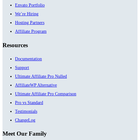
Envato Portfolio
We’re Hiring
Hosting Partners
Affiliate Program
Resources
Documentation
Support
Ultimate Affiliate Pro Nulled
AffiliateWP Alternative
Ultimate Affiliate Pro Comparison
Pro vs Standard
Testimonials
ChangeLog
Meet Our Family