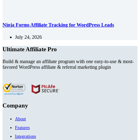
Ninja Forms Affiliate Tracking for WordPress Leads
July 24, 2026
Ultimate Affiliate Pro
Build & manage an affiliate program with one easy-to-use & most-
favored WordPress affiliate & referral marketing plugin
Company
About
Features
Integrations