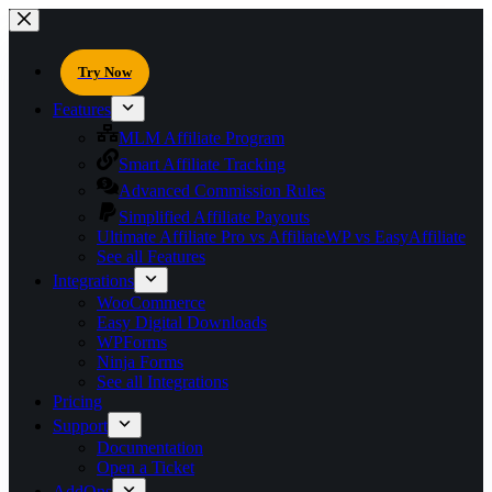
Try Now
Features
MLM Affiliate Program
Smart Affiliate Tracking
Advanced Commission Rules
Simplified Affiliate Payouts
Ultimate Affiliate Pro vs AffiliateWP vs EasyAffiliate
See all Features
Integrations
WooCommerce
Easy Digital Downloads
WPForms
Ninja Forms
See all Integrations
Pricing
Support
Documentation
Open a Ticket
AddOns