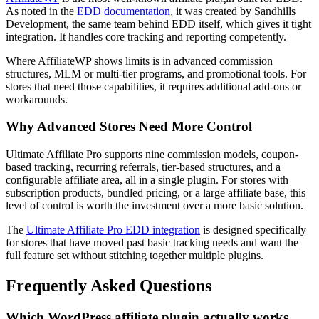
As noted in the
EDD documentation
, it was created by Sandhills
Development, the same team behind EDD itself, which gives it tight
integration. It handles core tracking and reporting competently.
Where AffiliateWP shows limits is in advanced commission
structures, MLM or multi-tier programs, and promotional tools. For
stores that need those capabilities, it requires additional add-ons or
workarounds.
Why Advanced Stores Need More Control
Ultimate Affiliate Pro supports nine commission models, coupon-
based tracking, recurring referrals, tier-based structures, and a
configurable affiliate area, all in a single plugin. For stores with
subscription products, bundled pricing, or a large affiliate base, this
level of control is worth the investment over a more basic solution.
The
Ultimate Affiliate Pro EDD integration
is designed specifically
for stores that have moved past basic tracking needs and want the
full feature set without stitching together multiple plugins.
Frequently Asked Questions
Which WordPress affiliate plugin actually works