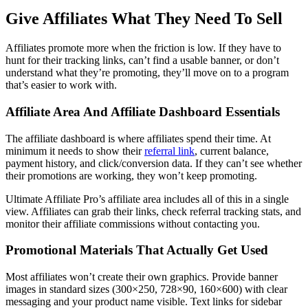
Give Affiliates What They Need To Sell
Affiliates promote more when the friction is low. If they have to
hunt for their tracking links, can’t find a usable banner, or don’t
understand what they’re promoting, they’ll move on to a program
that’s easier to work with.
Affiliate Area And Affiliate Dashboard Essentials
The affiliate dashboard is where affiliates spend their time. At
minimum it needs to show their
referral link
, current balance,
payment history, and click/conversion data. If they can’t see whether
their promotions are working, they won’t keep promoting.
Ultimate Affiliate Pro’s affiliate area includes all of this in a single
view. Affiliates can grab their links, check referral tracking stats, and
monitor their affiliate commissions without contacting you.
Promotional Materials That Actually Get Used
Most affiliates won’t create their own graphics. Provide banner
images in standard sizes (300×250, 728×90, 160×600) with clear
messaging and your product name visible. Text links for sidebar