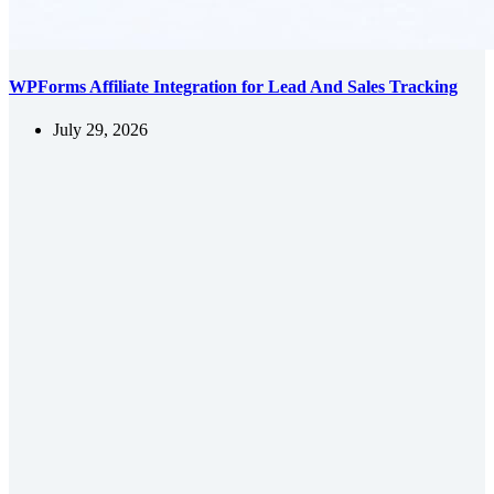
WPForms Affiliate Integration for Lead And Sales Tracking
July 29, 2026