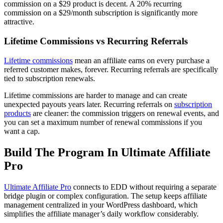
commission on a $29 product is decent. A 20% recurring
commission on a $29/month subscription is significantly more
attractive.
Lifetime Commissions vs Recurring Referrals
Lifetime commissions
mean an affiliate earns on every purchase a
referred customer makes, forever. Recurring referrals are specifically
tied to subscription renewals.
Lifetime commissions are harder to manage and can create
unexpected payouts years later. Recurring referrals on
subscription
products
are cleaner: the commission triggers on renewal events, and
you can set a maximum number of renewal commissions if you
want a cap.
Build The Program In Ultimate Affiliate
Pro
Ultimate Affiliate Pro
connects to EDD without requiring a separate
bridge plugin or complex configuration. The setup keeps affiliate
management centralized in your WordPress dashboard, which
simplifies the affiliate manager’s daily workflow considerably.