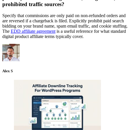
prohibited traffic sources?
Specify that commissions are only paid on non-refunded orders and
are reversed if a chargeback is filed. Explicitly prohibit paid search
bidding on your brand name, spam email traffic, and cookie stuffing.
The
EDD affiliate agreement
is a useful reference for what standard
digital product affiliate terms typically cover.
Alex S