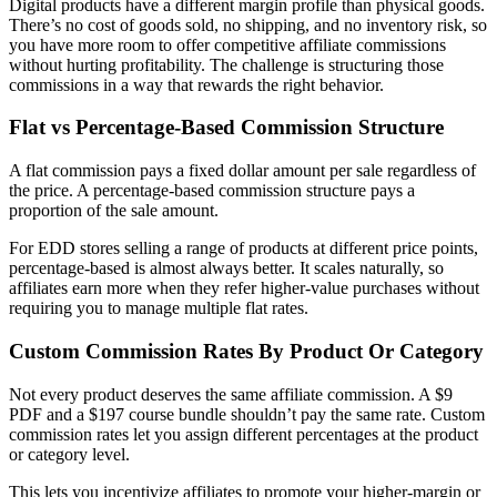
Digital products have a different margin profile than physical goods.
There’s no cost of goods sold, no shipping, and no inventory risk, so
you have more room to offer competitive affiliate commissions
without hurting profitability. The challenge is structuring those
commissions in a way that rewards the right behavior.
Flat vs Percentage-Based Commission Structure
A flat commission pays a fixed dollar amount per sale regardless of
the price. A percentage-based commission structure pays a
proportion of the sale amount.
For EDD stores selling a range of products at different price points,
percentage-based is almost always better. It scales naturally, so
affiliates earn more when they refer higher-value purchases without
requiring you to manage multiple flat rates.
Custom Commission Rates By Product Or Category
Not every product deserves the same affiliate commission. A $9
PDF and a $197 course bundle shouldn’t pay the same rate. Custom
commission rates let you assign different percentages at the product
or category level.
This lets you incentivize affiliates to promote your higher-margin or