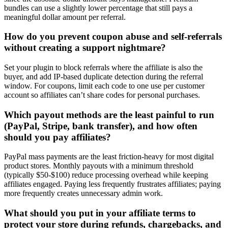
bundles can use a slightly lower percentage that still pays a
meaningful dollar amount per referral.
How do you prevent coupon abuse and self-referrals
without creating a support nightmare?
Set your plugin to block referrals where the affiliate is also the
buyer, and add IP-based duplicate detection during the referral
window. For coupons, limit each code to one use per customer
account so affiliates can’t share codes for personal purchases.
Which payout methods are the least painful to run
(PayPal, Stripe, bank transfer), and how often
should you pay affiliates?
PayPal mass payments are the least friction-heavy for most digital
product stores. Monthly payouts with a minimum threshold
(typically $50-$100) reduce processing overhead while keeping
affiliates engaged. Paying less frequently frustrates affiliates; paying
more frequently creates unnecessary admin work.
What should you put in your affiliate terms to
protect your store during refunds, chargebacks, and