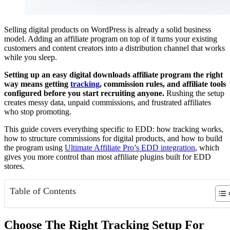
Selling digital products on WordPress is already a solid business
model. Adding an affiliate program on top of it turns your existing
customers and content creators into a distribution channel that works
while you sleep.
Setting up an easy digital downloads affiliate program the right
way means getting
tracking
, commission rules, and affiliate tools
configured before you start recruiting anyone.
Rushing the setup
creates messy data, unpaid commissions, and frustrated affiliates
who stop promoting.
This guide covers everything specific to EDD: how tracking works,
how to structure commissions for digital products, and how to build
the program using
Ultimate Affiliate Pro’s EDD integration
, which
gives you more control than most affiliate plugins built for EDD
stores.
Table of Contents
Choose The Right Tracking Setup For