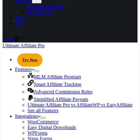
Standard Add-Ons
Pro Add-Ons
Demo
Blog
Login
Ultimate Affiliate Pro
Try Now
Features
MLM Affiliate Program
Smart Affiliate Tracking
Advanced Commission Rules
Simplified Affiliate Payouts
Ultimate Affiliate Pro vs AffiliateWP vs EasyAffiliate
See all Features
Integrations
WooCommerce
Easy Digital Downloads
WPForms
Ninja Forms