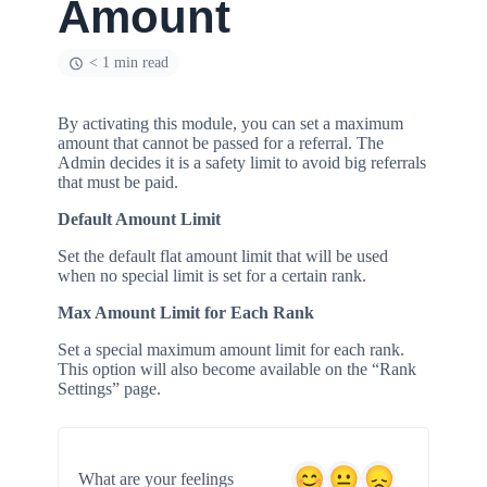
Amount
< 1 min read
By activating this module, you can set a maximum
amount that cannot be passed for a referral. The
Admin decides it is a safety limit to avoid big referrals
that must be paid.
Default Amount Limit
Set the default flat amount limit that will be used
when no special limit is set for a certain rank.
Max Amount Limit for Each Rank
Set a special maximum amount limit for each rank.
This option will also become available on the “Rank
Settings” page.
What are your feelings