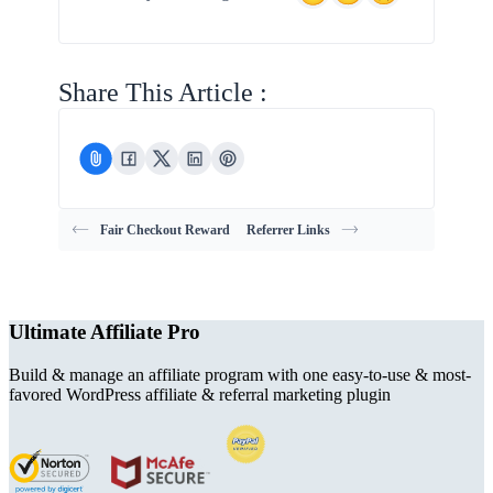
Share This Article :
Fair Checkout Reward
Referrer Links
Ultimate Affiliate Pro
Build & manage an affiliate program with one easy-to-use & most-
favored WordPress affiliate & referral marketing plugin