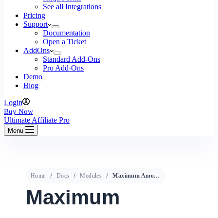
See all Integrations
Pricing
Support
Documentation
Open a Ticket
AddOns
Standard Add-Ons
Pro Add-Ons
Demo
Blog
Login
Buy Now
Ultimate Affiliate Pro
Menu
Home
Docs
Modules
Maximum Amount
Maximum