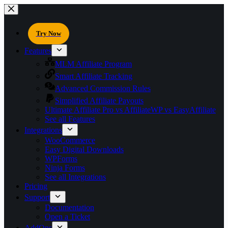
Try Now
Features
MLM Affiliate Program
Smart Affiliate Tracking
Advanced Commission Rules
Simplified Affiliate Payouts
Ultimate Affiliate Pro vs AffiliateWP vs EasyAffiliate
See all Features
Integrations
WooCommerce
Easy Digital Downloads
WPForms
Ninja Forms
See all Integrations
Pricing
Support
Documentation
Open a Ticket
AddOns