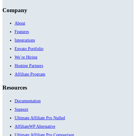
Company
About
Features
Integrations
Envato Portfolio
We’re Hiring
Hosting Partners
Affiliate Program
Resources
Documentation
Support
Ultimate Affiliate Pro Nulled
AffiliateWP Alternative
Ultimate Affiliate Pro Comparison