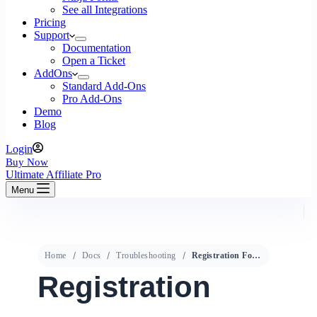
See all Integrations
Pricing
Support
Documentation
Open a Ticket
AddOns
Standard Add-Ons
Pro Add-Ons
Demo
Blog
Login
Buy Now
Ultimate Affiliate Pro
Menu
Home
Docs
Troubleshooting
Registration Form does not work
Registration