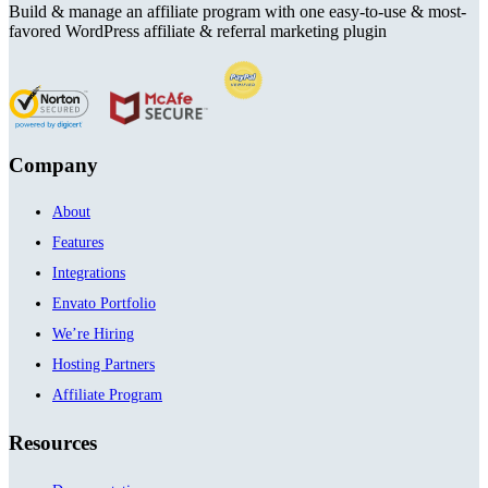
Build & manage an affiliate program with one easy-to-use & most-
favored WordPress affiliate & referral marketing plugin
Company
About
Features
Integrations
Envato Portfolio
We’re Hiring
Hosting Partners
Affiliate Program
Resources