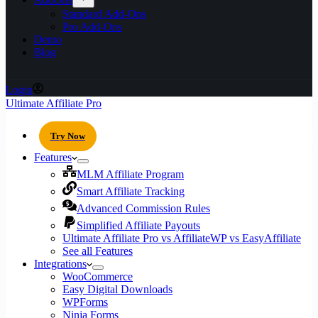
Standard Add-Ons
Pro Add-Ons
Demo
Blog
Login
Ultimate Affiliate Pro
Try Now
Features
MLM Affiliate Program
Smart Affiliate Tracking
Advanced Commission Rules
Simplified Affiliate Payouts
Ultimate Affiliate Pro vs AffiliateWP vs EasyAffiliate
See all Features
Integrations
WooCommerce
Easy Digital Downloads
WPForms
Ninja Forms