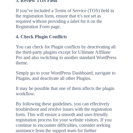
3. Review TOS Field
If you’ve included a Terms of Service (TOS) field in
the registration form, ensure that it’s not set as
required without providing a label for it on the
Registration Form page.
4. Check Plugin Conflicts
You can check for Plugin conflicts by deactivating all
the third-party plugins except for Ultimate Affiliate
Pro and also switching to another standard WordPress
theme.
Simply go to your WordPress Dashboard, navigate to
Plugins, and deactivate all other Plugins.
It may be possible that one of them affects the plugin
workflow.
By following these guidelines, you can effectively
troubleshoot and resolve issues with the registration
form. This will ensure a smooth and user-friendly
registration process for your website visitors. If you
continue to encounter difficulties, consider seeking
assistance from the support team for further