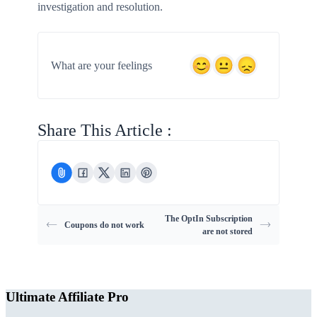
investigation and resolution.
What are your feelings
Share This Article :
The OptIn Subscription
Coupons do not work
are not stored
Ultimate Affiliate Pro