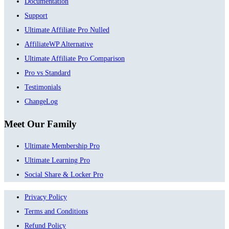
Documentation
Support
Ultimate Affiliate Pro Nulled
AffiliateWP Alternative
Ultimate Affiliate Pro Comparison
Pro vs Standard
Testimonials
ChangeLog
Meet Our Family
Ultimate Membership Pro
Ultimate Learning Pro
Social Share & Locker Pro
Privacy Policy
Terms and Conditions
Refund Policy