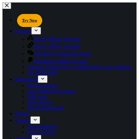
Try Now
Features
MLM Affiliate Program
Smart Affiliate Tracking
Advanced Commission Rules
Simplified Affiliate Payouts
Ultimate Affiliate Pro vs AffiliateWP vs EasyAffiliate
See all Features
Integrations
WooCommerce
Easy Digital Downloads
WPForms
Ninja Forms
See all Integrations
Pricing
Support
Documentation
Open a Ticket
AddOns