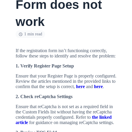
Form does not
work
1 min read
If the registration form isn’t functioning correctly,
follow these steps to identify and resolve the problem:
1. Verify Register Page Setup
Ensure that your Register Page is properly configured.
Review the articles mentioned in the provided links to
confirm that the setup is correct,
here
and
here
.
2. Check reCaptcha Settings
Ensure that reCaptcha is not set as a required field in
the Custom Fields list without having the reCaptcha
credentials properly configured. Refer to
the linked
article
for guidance on managing reCaptcha settings.