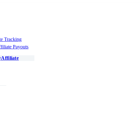
te Tracking
filiate Payouts
Affiliate