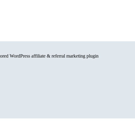
red WordPress affiliate & referral marketing plugin