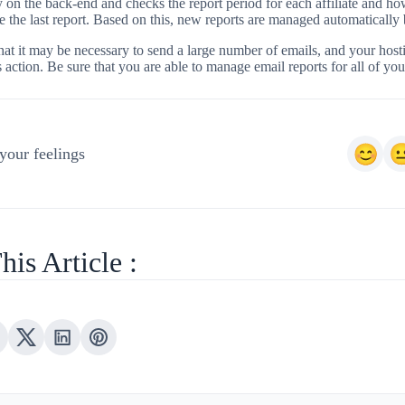
ly on the back-end and checks the report period for each affiliate and 
e the last report. Based on this, new reports are managed automatically
at it may be necessary to send a large number of emails, and your host
s action. Be sure that you are able to manage email reports for all of your
your feelings
his Article :