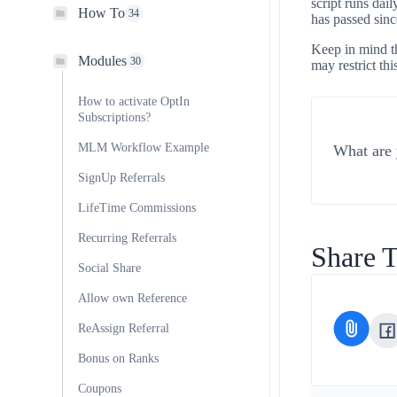
script runs dai
How To
34
has passed sinc
Keep in mind th
Modules
30
may restrict thi
How to activate OptIn
Subscriptions?
MLM Workflow Example
What are 
SignUp Referrals
LifeTime Commissions
Recurring Referrals
Share T
Social Share
Allow own Reference
ReAssign Referral
Bonus on Ranks
Coupons