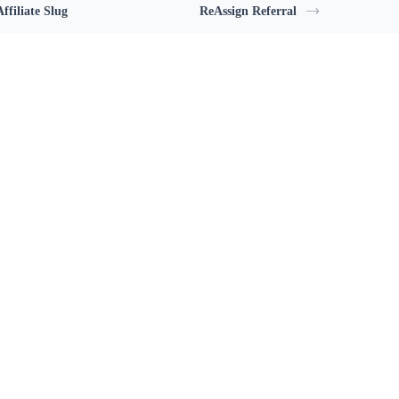
ffiliate Slug
ReAssign Referral