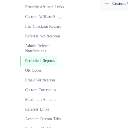
Custom A
Friendly Affiliate Links
Custom Affiliate Slug
Fair Checkout Reward
Referral Notifications
Admin Referral
Notifications
Periodical Reports
QR Codes
Email Verification
Custom Currencies
Maximum Amount
Referrer Links
Account Custom Tabs