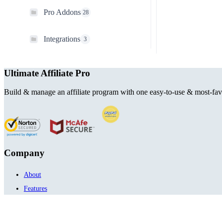
Pro Addons
28
Integrations
3
Ultimate Affiliate Pro
Build & manage an affiliate program with one easy-to-use & most-favo
Company
About
Features
Integrations
Envato Portfolio