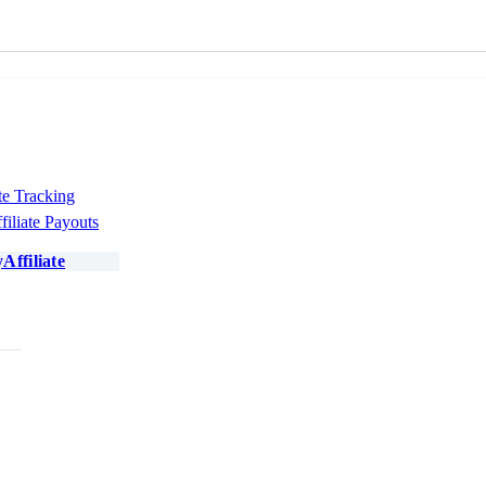
te Tracking
filiate Payouts
Affiliate