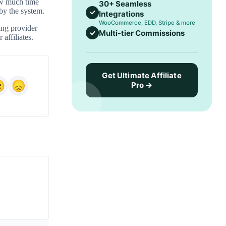
how much time
30+ Seamless
 by the system.
Integrations
WooCommerce, EDD, Stripe & more
ing provider
Multi-tier Commissions
 affiliates.
Get Ultimate Affiliate
Pro →