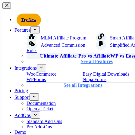
Try Now
Features
MLM Affiliate Program
Smart Affilia
Advanced Commission
Simplified Af
Rules
Ultimate Affiliate Pro vs AffiliateWP vs Easy
See all Features
Integrations
WooCommerce
Easy Digital Downloads
WPForms
Ninja Forms
See all Integrations
Pricing
Support
Documentation
Open a Ticket
AddOns
Standard Add-Ons
Pro Add-Ons
Demo