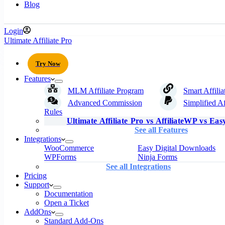
Blog
Login
Ultimate Affiliate Pro
Try Now
Features
MLM Affiliate Program
Smart Affilia
Advanced Commission
Simplified Af
Rules
Ultimate Affiliate Pro vs AffiliateWP vs Easy
See all Features
Integrations
WooCommerce
Easy Digital Downloads
WPForms
Ninja Forms
See all Integrations
Pricing
Support
Documentation
Open a Ticket
AddOns
Standard Add-Ons