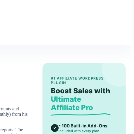
#1 AFFILIATE WORDPRESS
PLUGIN
Boost Sales with
Ultimate
Affiliate Pro
ccounts and
nthly) from his
~100 Built-in Add-Ons
 reports. The
included with every plan