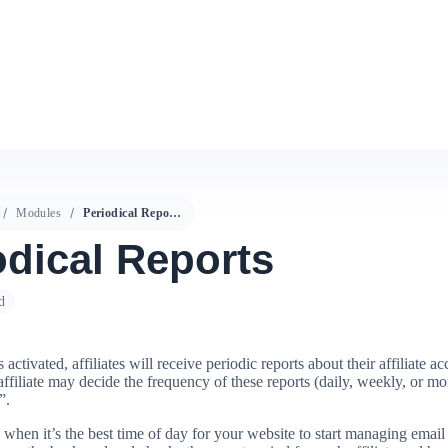
Modules
Periodical Reports
odical Reports
d
s activated, affiliates will receive periodic reports about their affiliate a
ffiliate may decide the frequency of these reports (daily, weekly, or mo
”.
when it’s the best time of day for your website to start managing email