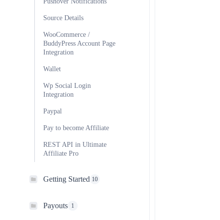
Pushover Notifications
Source Details
WooCommerce /
BuddyPress Account Page
Integration
Wallet
Wp Social Login
Integration
Paypal
Pay to become Affiliate
REST API in Ultimate
Affiliate Pro
Getting Started
10
Payouts
1