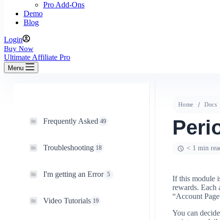
Pro Add-Ons
Demo
Blog
Login
Buy Now
Ultimate Affiliate Pro
Menu
Home
Docs
Peri
Frequently Asked
49
Troubleshooting
18
< 1 min rea
I'm getting an Error
5
If this module i
rewards. Each a
“Account Page
Video Tutorials
19
You can decide 