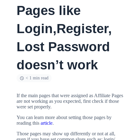
Pages like
Login,Register,
Lost Password
doesn’t work
< 1 min read
If the main pages that were assigned as Affiliate Pages
are not working as you expected, first check if those
were set properly.
You can learn more about setting those pages by
reading this
article
.
Those pages may show up differently or not at all,
even if you have set common slugs such as: login/,