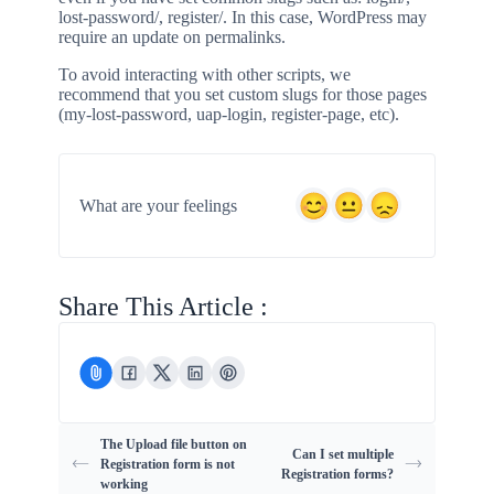
lost-password/, register/. In this case, WordPress may
require an update on permalinks.
To avoid interacting with other scripts, we
recommend that you set custom slugs for those pages
(my-lost-password, uap-login, register-page, etc).
What are your feelings
Share This Article :
The Upload file button on
Can I set multiple
Registration form is not
Registration forms?
working