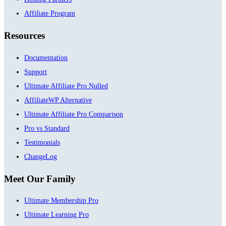
Affiliate Program
Resources
Documentation
Support
Ultimate Affiliate Pro Nulled
AffiliateWP Alternative
Ultimate Affiliate Pro Comparison
Pro vs Standard
Testimonials
ChangeLog
Meet Our Family
Ultimate Membership Pro
Ultimate Learning Pro