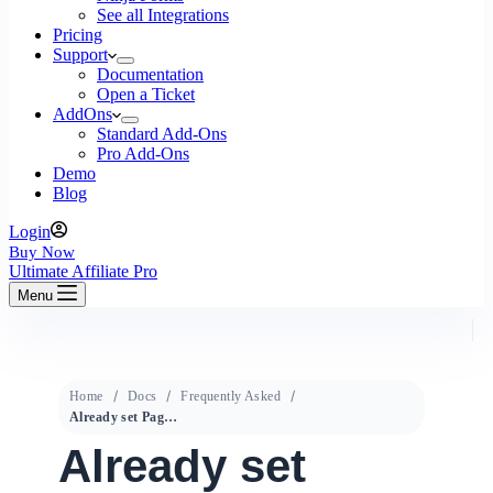
See all Integrations
Pricing
Support
Documentation
Open a Ticket
AddOns
Standard Add-Ons
Pro Add-Ons
Demo
Blog
Login
Buy Now
Ultimate Affiliate Pro
Menu
Home
Docs
Frequently Asked
Already set Pages like Login,Register, Lost Password doesn’t work
Already set