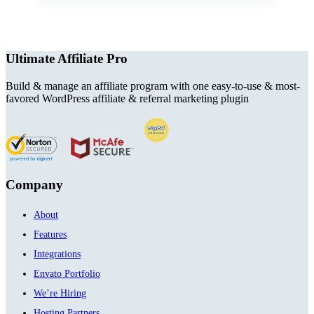
Ultimate Affiliate Pro
Build & manage an affiliate program with one easy-to-use & most-
favored WordPress affiliate & referral marketing plugin
Company
About
Features
Integrations
Envato Portfolio
We’re Hiring
Hosting Partners