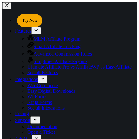
Try Now
Features
MLM Affiliate Program
Smart Affiliate Tracking
Advanced Commission Rules
Simplified Affiliate Payouts
Ultimate Affiliate Pro vs AffiliateWP vs EasyAffiliate
See all Features
Integrations
WooCommerce
Easy Digital Downloads
WPForms
Ninja Forms
See all Integrations
Pricing
Support
Documentation
Open a Ticket
AddOns