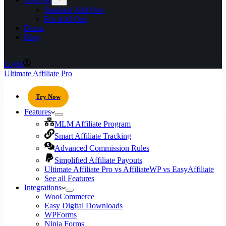
Standard Add-Ons
Pro Add-Ons
Demo
Blog
Login
Ultimate Affiliate Pro
Try Now
Features
MLM Affiliate Program
Smart Affiliate Tracking
Advanced Commission Rules
Simplified Affiliate Payouts
Ultimate Affiliate Pro vs AffiliateWP vs EasyAffiliate
See all Features
Integrations
WooCommerce
Easy Digital Downloads
WPForms
Ninja Forms