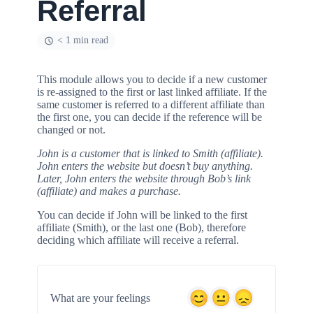
Referral
< 1 min read
This module allows you to decide if a new customer
is re-assigned to the first or last linked affiliate. If the
same customer is referred to a different affiliate than
the first one, you can decide if the reference will be
changed or not.
John is a customer that is linked to Smith (affiliate).
John enters the website but doesn’t buy anything.
Later, John enters the website through Bob’s link
(affiliate) and makes a purchase.
You can decide if John will be linked to the first
affiliate (Smith), or the last one (Bob), therefore
deciding which affiliate will receive a referral.
What are your feelings