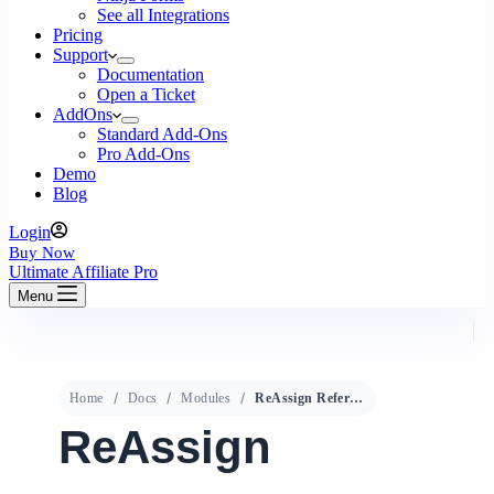
See all Integrations
Pricing
Support
Documentation
Open a Ticket
AddOns
Standard Add-Ons
Pro Add-Ons
Demo
Blog
Login
Buy Now
Ultimate Affiliate Pro
Menu
Home
Docs
Modules
ReAssign Referral
ReAssign