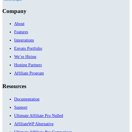
Company
About
Features
Integrations
Envato Portfolio
We’re Hiring
Hosting Partners
Affiliate Program
Resources
Documentation
Support
Ultimate Affiliate Pro Nulled
AffiliateWP Alternative