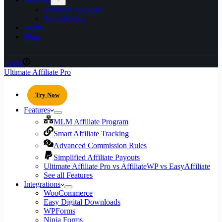
Standard Add-Ons
Pro Add-Ons
Demo
Blog
Login
Ultimate Affiliate Pro
Try Now
Features
MLM Affiliate Program
Smart Affiliate Tracking
Advanced Commission Rules
Simplified Affiliate Payouts
Ultimate Affiliate Pro vs AffiliateWP vs EasyAffiliate
See all Features
Integrations
WooCommerce
Easy Digital Downloads
WPForms
Ninja Forms