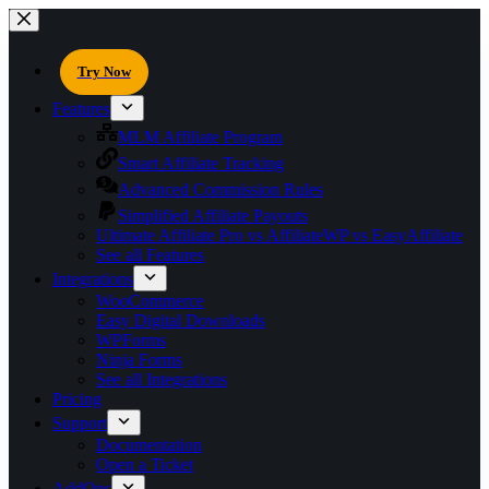
Try Now
Features
MLM Affiliate Program
Smart Affiliate Tracking
Advanced Commission Rules
Simplified Affiliate Payouts
Ultimate Affiliate Pro vs AffiliateWP vs EasyAffiliate
See all Features
Integrations
WooCommerce
Easy Digital Downloads
WPForms
Ninja Forms
See all Integrations
Pricing
Support
Documentation
Open a Ticket
AddOns