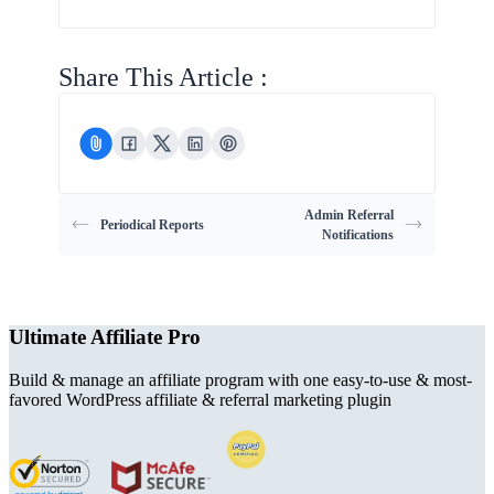
Share This Article :
Admin Referral
Periodical Reports
Notifications
Ultimate Affiliate Pro
Build & manage an affiliate program with one easy-to-use & most-
favored WordPress affiliate & referral marketing plugin