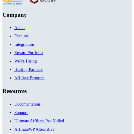
Company
About
Features
Integrations
Envato Portfolio
We’re Hiring
Hosting Partners
Affiliate Program
Resources
Documentation
Support
Ultimate Affiliate Pro Nulled
AffiliateWP Alternative