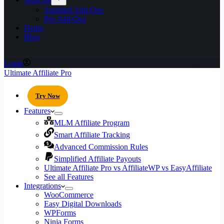
Standard Add-Ons
Pro Add-Ons
Demo
Blog
Login
Ultimate Affiliate Pro
Try Now
Features
MLM Affiliate Program
Smart Affiliate Tracking
Advanced Commission Rules
Simplified Affiliate Payouts
Ultimate Affiliate Pro vs AffiliateWP vs EasyAffiliate
See all Features
Integrations
WooCommerce
Easy Digital Downloads
WPForms
Ninja Forms