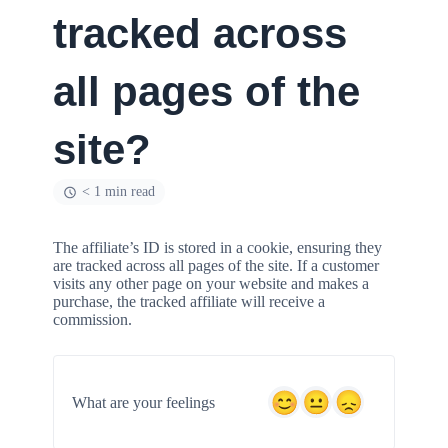
tracked across
all pages of the
site?
< 1 min read
The affiliate’s ID is stored in a cookie, ensuring they
are tracked across all pages of the site. If a customer
visits any other page on your website and makes a
purchase, the tracked affiliate will receive a
commission.
What are your feelings