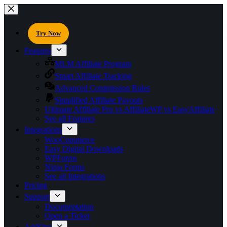
Try Now
Features
MLM Affiliate Program
Smart Affiliate Tracking
Advanced Commission Rules
Simplified Affiliate Payouts
Ultimate Affiliate Pro vs AffiliateWP vs EasyAffiliate
See all Features
Integrations
WooCommerce
Easy Digital Downloads
WPForms
Ninja Forms
See all Integrations
Pricing
Support
Documentation
Open a Ticket
AddOns