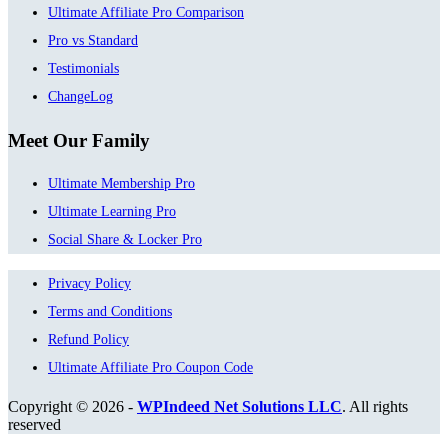
Ultimate Affiliate Pro Comparison
Pro vs Standard
Testimonials
ChangeLog
Meet Our Family
Ultimate Membership Pro
Ultimate Learning Pro
Social Share & Locker Pro
Privacy Policy
Terms and Conditions
Refund Policy
Ultimate Affiliate Pro Coupon Code
Copyright © 2026 -
WPIndeed Net Solutions LLC
. All rights
reserved