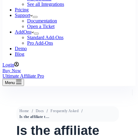
See all Integrations
Pricing
Support
Documentation
Open a Ticket
AddOns
Standard Add-Ons
Pro Add-Ons
Demo
Blog
Login
Buy Now
Ultimate Affiliate Pro
Menu
Home
Docs
Frequently Asked
Is the affiliate tracked across all pages of the site?
Is the affiliate