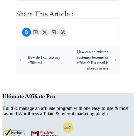
Share This Article :
How can an existing
How do I contact my
customer become an
affiliates?
affiliate? His email is
already in use
Ultimate Affiliate Pro
Build & manage an affiliate program with one easy-to-use & most-
favored WordPress affiliate & referral marketing plugin