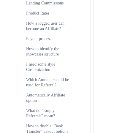
Landing Commissions
Product Rates
How a logged user can
become an Affiliate?
Payout process
How to identify the
showcases structure
I need some style
Customization
Which Amount should be
used for Referral?
Automatically Affiliate
option
What do “Empty
Referrals” mean?
How to disable “Bank
Transfer” payout option?