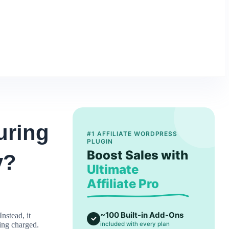
uring
#1 AFFILIATE WORDPRESS
PLUGIN
Boost Sales with
y?
Ultimate
Affiliate Pro
~100 Built-in Add-Ons
nstead, it
eing charged.
included with every plan