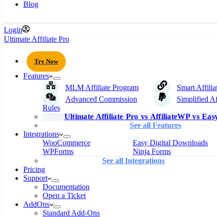
Blog
Login
Ultimate Affiliate Pro
Try Now
Features
MLM Affiliate Program
Smart Affilia
Advanced Commission
Simplified Af
Rules
Ultimate Affiliate Pro vs AffiliateWP vs Easy
See all Features
Integrations
WooCommerce
Easy Digital Downloads
WPForms
Ninja Forms
See all Integrations
Pricing
Support
Documentation
Open a Ticket
AddOns
Standard Add-Ons