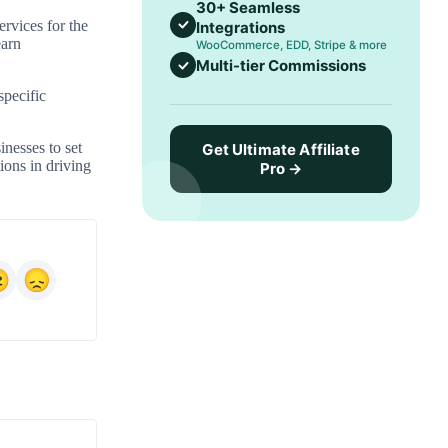
30+ Seamless
ervices for the
Integrations
earn
WooCommerce, EDD, Stripe & more
Multi-tier Commissions
specific
inesses to set
Get Ultimate Affiliate
ions in driving
Pro →