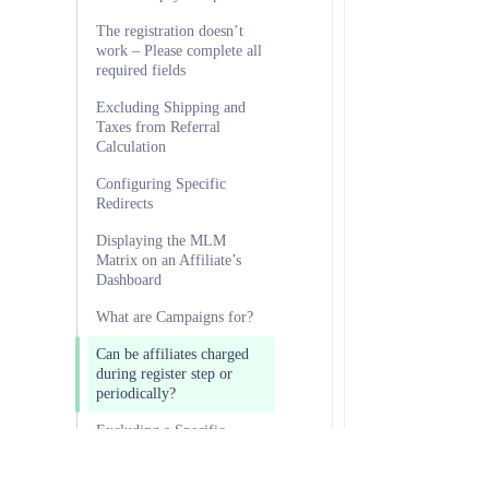
The registration doesn’t
work – Please complete all
required fields
Excluding Shipping and
Taxes from Referral
Calculation
Configuring Specific
Redirects
Displaying the MLM
Matrix on an Affiliate’s
Dashboard
What are Campaigns for?
Can be affiliates charged
during register step or
periodically?
Excluding a Specific
Product from Providing
Referrals