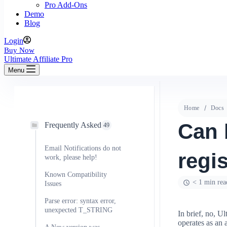
Pro Add-Ons
Demo
Blog
Login
Buy Now
Ultimate Affiliate Pro
Menu
Home
Docs
Can 
Frequently Asked
49
Email Notifications do not
regis
work, please help!
Known Compatibility
< 1 min rea
Issues
Parse error: syntax error,
unexpected T_STRING
In brief, no, Ul
operates as an 