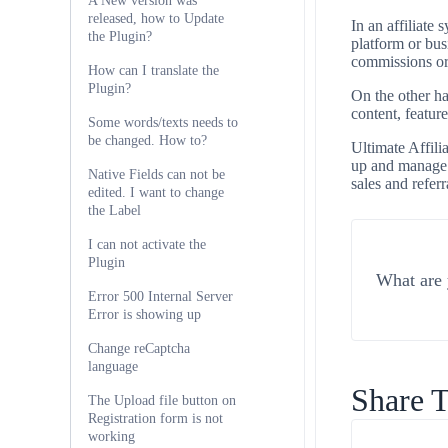
A New version was
released, how to Update
In an affiliate
the Plugin?
platform or bus
commissions or
How can I translate the
Plugin?
On the other ha
content, feature
Some words/texts needs to
be changed. How to?
Ultimate Affilia
up and manage t
Native Fields can not be
sales and referr
edited. I want to change
the Label
I can not activate the
Plugin
What are 
Error 500 Internal Server
Error is showing up
Change reCaptcha
language
Share T
The Upload file button on
Registration form is not
working