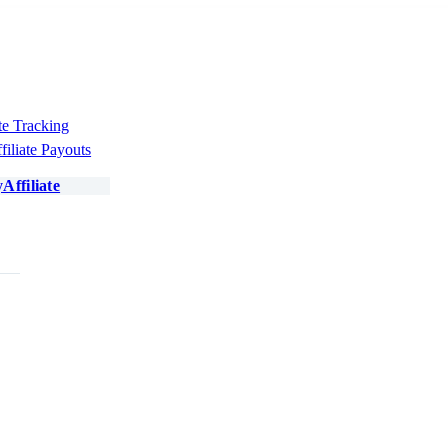
te Tracking
filiate Payouts
Affiliate