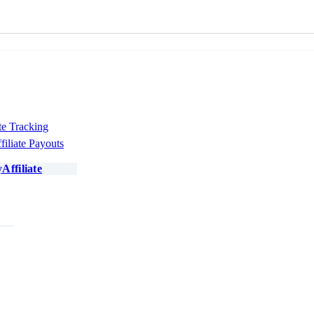
te Tracking
filiate Payouts
Affiliate