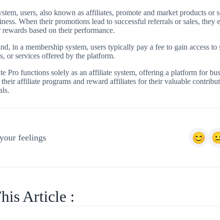
 system, users, also known as affiliates, promote and market products or s
iness. When their promotions lead to successful referrals or sales, they 
 rewards based on their performance.
nd, in a membership system, users typically pay a fee to gain access to 
s, or services offered by the platform.
te Pro functions solely as an affiliate system, offering a platform for bus
heir affiliate programs and reward affiliates for their valuable contribut
als.
your feelings
his Article :