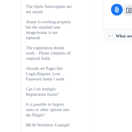
The OptIn Subscription are
not stored
Avatar is working properly
but the standard user
image/avatar is not
What are
replaced
The registration doesnt
work – Please complete all
required fields
Already set Pages like
Login,Register, Lost
Password doesn’t work
Can I set multiple
Registration forms?
It is possible to Import
users or other options into
the Plugin?
MLM Workflow Example