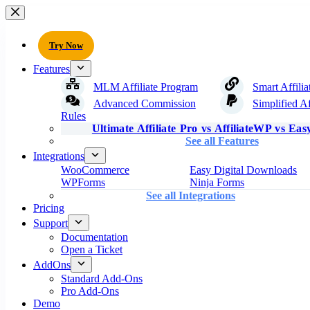
Try Now
Features
MLM Affiliate Program
Smart Affilia
Advanced Commission
Simplified Af
Rules
Ultimate Affiliate Pro vs AffiliateWP vs Easy
See all Features
Integrations
WooCommerce
Easy Digital Downloads
WPForms
Ninja Forms
See all Integrations
Pricing
Support
Documentation
Open a Ticket
AddOns
Standard Add-Ons
Pro Add-Ons
Demo