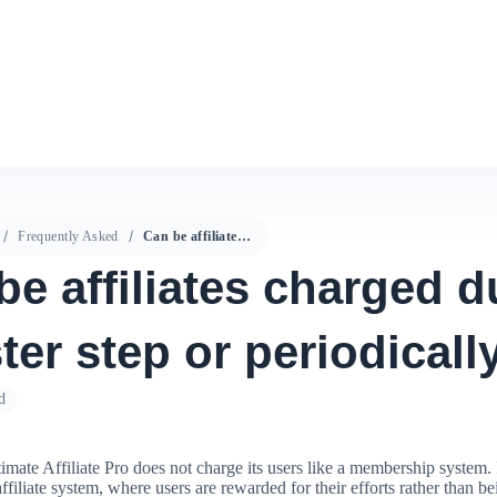
Frequently Asked
Can be affiliates charged during register step or periodically?
be affiliates charged d
ter step or periodicall
d
timate Affiliate Pro does not charge its users like a membership system. I
affiliate system, where users are rewarded for their efforts rather than b