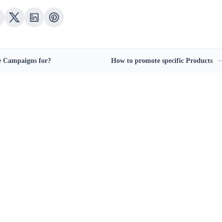
 Campaigns for?
How to promote specific Products