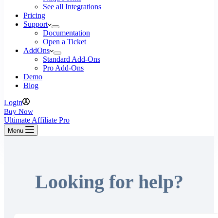
See all Integrations
Pricing
Support
Documentation
Open a Ticket
AddOns
Standard Add-Ons
Pro Add-Ons
Demo
Blog
Login
Buy Now
Ultimate Affiliate Pro
Menu
Looking for help?