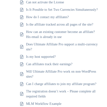
Can not activate the License
Is It Possible to Set Two Currencies Simultaneously?
How do I contact my affiliates?
Is the affiliate tracked across all pages of the site?
How can an existing customer become an affiliate?
His email is already in use
Does Ultimate Affiliate Pro support a multi-currency
site?
Is my host supported?
Can affiliates track their earnings?
Will Ultimate Affiliate Pro work on non-WordPress
sites?
Can I charge affiliates to join my affiliate program?
The registration doesn’t work – Please complete all
required fields
MLM Workflow Example