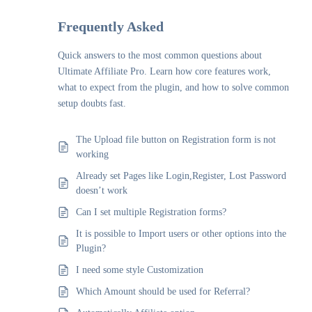
Frequently Asked
Quick answers to the most common questions about
Ultimate Affiliate Pro. Learn how core features work,
what to expect from the plugin, and how to solve common
setup doubts fast.
The Upload file button on Registration form is not
working
Already set Pages like Login,Register, Lost Password
doesn’t work
Can I set multiple Registration forms?
It is possible to Import users or other options into the
Plugin?
I need some style Customization
Which Amount should be used for Referral?