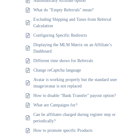
Automatically Affiliate option
What do “Empty Referrals” mean?
Excluding Shipping and Taxes from Referral
Calculation
Configuring Specific Redirects
Displaying the MLM Matrix on an Affiliate’s
Dashboard
Different time shows for Referrals
Change reCaptcha language
Avatar is working properly but the standard user
image/avatar is not replaced
How to disable “Bank Transfer” payout option?
What are Campaigns for?
Can be affiliates charged during register step or
periodically?
How to promote specific Products