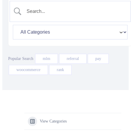
Popular Search
mlm
referral
pay
woocommerce
rank
View Categories