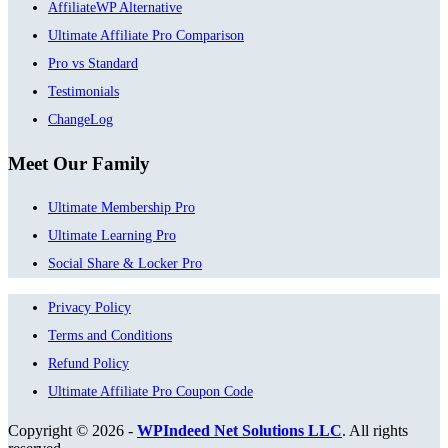
AffiliateWP Alternative
Ultimate Affiliate Pro Comparison
Pro vs Standard
Testimonials
ChangeLog
Meet Our Family
Ultimate Membership Pro
Ultimate Learning Pro
Social Share & Locker Pro
Privacy Policy
Terms and Conditions
Refund Policy
Ultimate Affiliate Pro Coupon Code
Copyright © 2026 -
WPIndeed Net Solutions LLC
. All rights