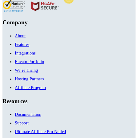
Company
About
Features
Integrations
Envato Portfolio
We’re Hiring
Hosting Partners
Affiliate Program
Resources
Documentation
Support
Ultimate Affiliate Pro Nulled