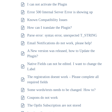
I can not activate the Plugin
Error 500 Internal Server Error is showing up
Known Compatibility Issues
How can I translate the Plugin?
Parse error: syntax error, unexpected T_STRING
Email Notifications do not work, please help!
A New version was released, how to Update the
Plugin?
Native Fields can not be edited. I want to change the
Label
The registration doesnt work – Please complete all
required fields
Some words/texts needs to be changed. How to?
Coupons do not work
The OptIn Subscription are not stored