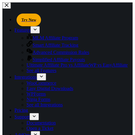
Try Now
Features
MLM Affiliate Program
Smart Affiliate Tracking
Advanced Commission Rules
Simplified Affiliate Payouts
Ultimate Affiliate Pro vs AffiliateWP vs EasyAffiliate
See all Features
Integrations
WooCommerce
Easy Digital Downloads
WPForms
Ninja Forms
See all Integrations
Pricing
Support
Documentation
Open a Ticket
AddOns