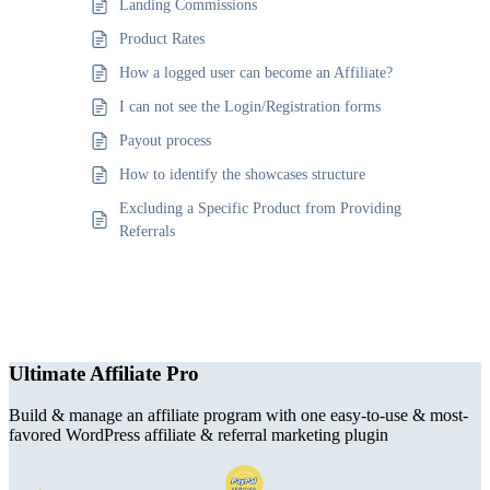
Landing Commissions
Product Rates
How a logged user can become an Affiliate?
I can not see the Login/Registration forms
Payout process
How to identify the showcases structure
Excluding a Specific Product from Providing
Referrals
Ultimate Affiliate Pro
Build & manage an affiliate program with one easy-to-use & most-
favored WordPress affiliate & referral marketing plugin