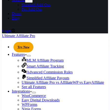
Standard Add-Ons
Pro Add-Ons
Demo
Blog
Login
Ultimate Affiliate Pro
Try Now
Features
MLM Affiliate Program
Smart Affiliate Tracking
Advanced Commission Rules
Simplified Affiliate Payouts
Ultimate Affiliate Pro vs AffiliateWP vs EasyAffiliate
See all Features
Integrations
WooCommerce
Easy Digital Downloads
WPForms
Ninja Forms