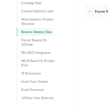
Exchange Rate
External Referral Links
Payout R
WooCommerce Product
Discounts
Remove Dummy Data
Payout Request By
Affiliate
MyCRED Integration
MLM Based On Product
Price
IP Restrictions
Invite Your Friends
Fraud Protection
Affiliate Own Referrals