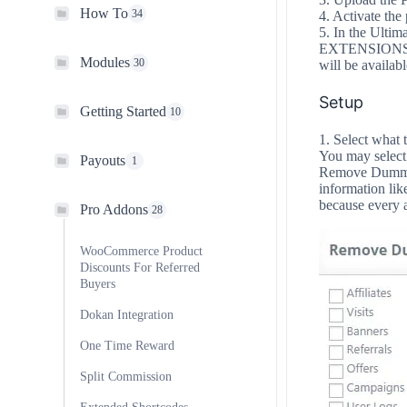
How To
34
4. Activate the 
5. In the Ultim
EXTENSIONS ta
Modules
30
will be availabl
Setup
Getting Started
10
1. Select what 
You may select 
Payouts
1
Remove Dummy D
information like
because every a
Pro Addons
28
WooCommerce Product
Discounts For Referred
Buyers
Dokan Integration
One Time Reward
Split Commission