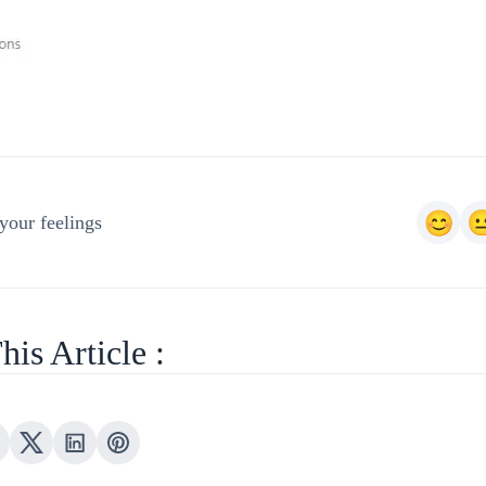
your feelings
his Article :