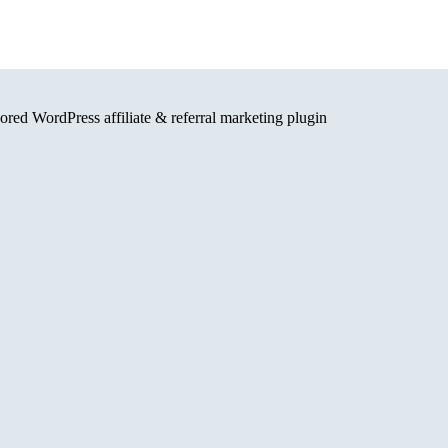
red WordPress affiliate & referral marketing plugin