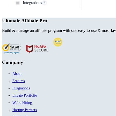
Integrations
3
Ultimate Affiliate Pro
Build & manage an affiliate program with one easy-to-use & most-favo
Company
About
Features
Integrations
Envato Portfolio
We’re Hiring
Hosting Partners