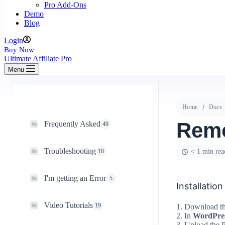
Pro Add-Ons
Demo
Blog
Login
Buy Now
Ultimate Affiliate Pro
Menu
Home
Docs
Rem
Frequently Asked
49
Troubleshooting
18
< 1 min rea
I'm getting an Error
5
Installation
Video Tutorials
19
1. Download the
2. In
WordPre
3. Upload the P