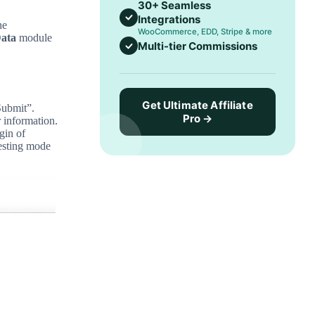
30+ Seamless
Integrations
he
WooCommerce, EDD, Stripe & more
ata
module
Multi-tier Commissions
Get Ultimate Affiliate
Submit”.
Pro →
r information.
gin of
testing mode