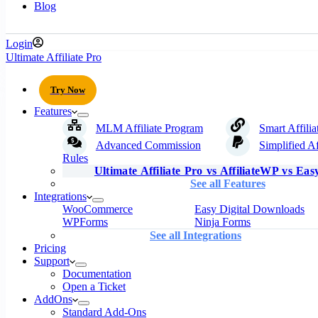
Blog
Login
Ultimate Affiliate Pro
Try Now
Features
MLM Affiliate Program
Smart Affilia
Advanced Commission
Simplified Af
Rules
Ultimate Affiliate Pro vs AffiliateWP vs Easy
See all Features
Integrations
WooCommerce
Easy Digital Downloads
WPForms
Ninja Forms
See all Integrations
Pricing
Support
Documentation
Open a Ticket
AddOns
Standard Add-Ons