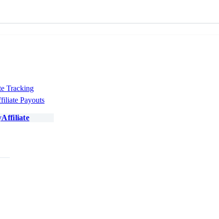
te Tracking
filiate Payouts
Affiliate