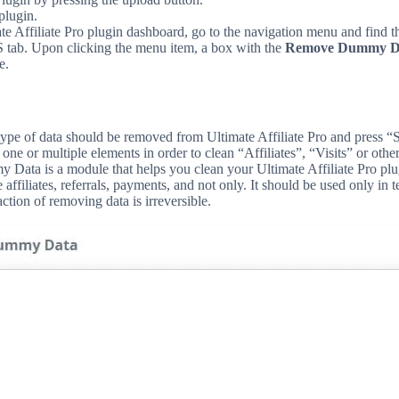
plugin.
ate Affiliate Pro plugin dashboard, go to the navigation menu and find t
b. Upon clicking the menu item, a box with the
Remove Dummy D
e.
type of data should be removed from Ultimate Affiliate Pro and press “
one or multiple elements in order to clean “Affiliates”, “Visits” or othe
ata is a module that helps you clean your Ultimate Affiliate Pro plu
 affiliates, referrals, payments, and not only. It should be used only in 
ction of removing data is irreversible.