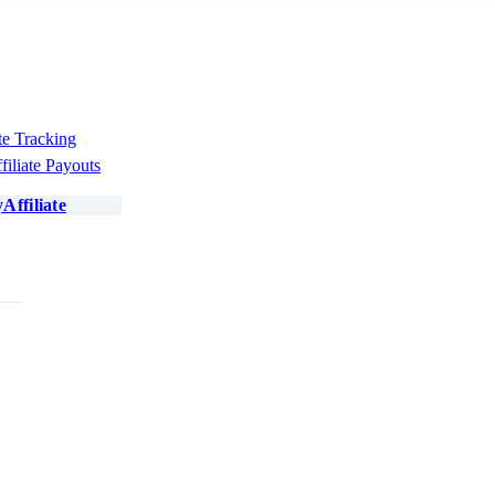
te Tracking
filiate Payouts
Affiliate