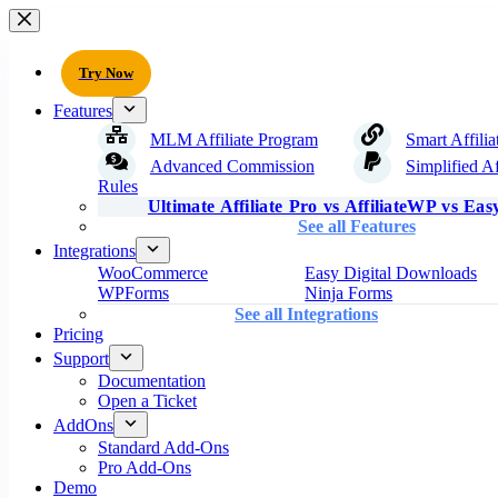
Try Now
Features
MLM Affiliate Program
Smart Affilia
Advanced Commission
Simplified Af
Rules
Ultimate Affiliate Pro vs AffiliateWP vs Easy
See all Features
Integrations
WooCommerce
Easy Digital Downloads
WPForms
Ninja Forms
See all Integrations
Pricing
Support
Documentation
Open a Ticket
AddOns
Standard Add-Ons
Pro Add-Ons
Demo