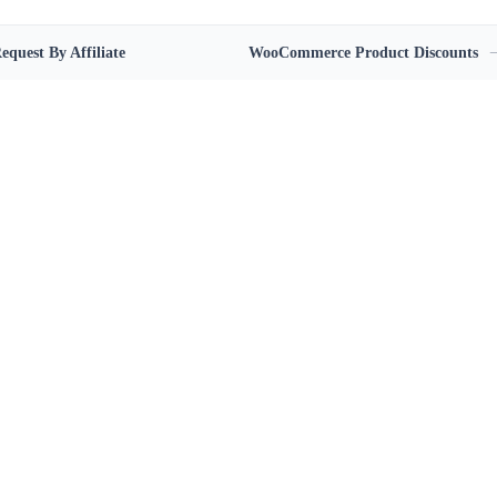
equest By Affiliate
WooCommerce Product Discounts