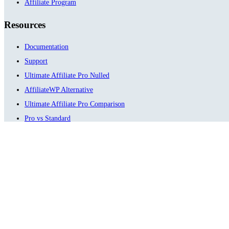
Affiliate Program
Resources
Documentation
Support
Ultimate Affiliate Pro Nulled
AffiliateWP Alternative
Ultimate Affiliate Pro Comparison
Pro vs Standard
Testimonials
ChangeLog
Meet Our Family
Ultimate Membership Pro
Ultimate Learning Pro
Social Share & Locker Pro