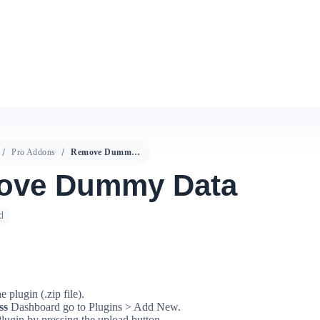
Pro Addons
Remove Dummy Data
ove Dummy Data
d
 plugin (.zip file).
ss
Dashboard go to Plugins > Add New.
lugin by pressing the upload button.