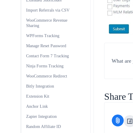
Extended Shortcodes
Import Referrals via CSV
WooCommerce Revenue
Sharing
WPForms Tracking
Manage Reset Password
Contact Form 7 Tracking
What are 
Ninja Forms Tracking
WooCommerce Redirect
Bitly Integration
Share T
Extension Kit
Anchor Link
Zapier Integration
Random Affiliate ID