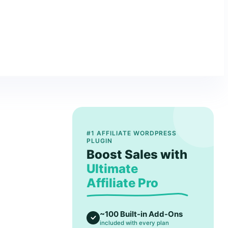
#1 AFFILIATE WORDPRESS
PLUGIN
Boost Sales with
Ultimate
Affiliate Pro
~100 Built-in Add-Ons
included with every plan