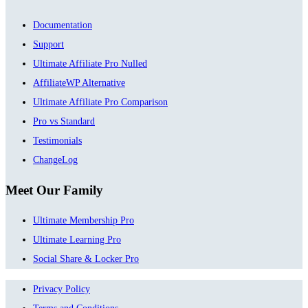
Documentation
Support
Ultimate Affiliate Pro Nulled
AffiliateWP Alternative
Ultimate Affiliate Pro Comparison
Pro vs Standard
Testimonials
ChangeLog
Meet Our Family
Ultimate Membership Pro
Ultimate Learning Pro
Social Share & Locker Pro
Privacy Policy