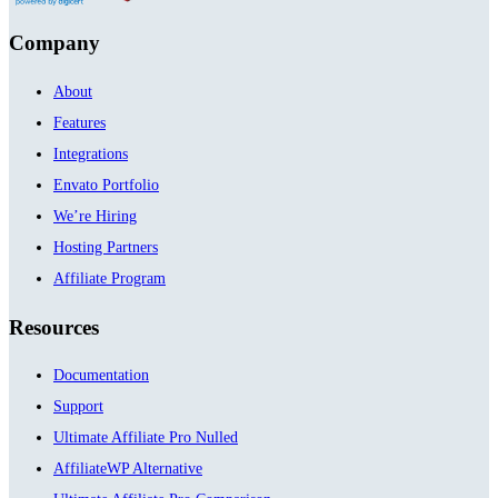
Company
About
Features
Integrations
Envato Portfolio
We’re Hiring
Hosting Partners
Affiliate Program
Resources
Documentation
Support
Ultimate Affiliate Pro Nulled
AffiliateWP Alternative