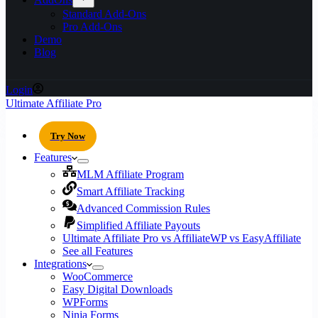
Standard Add-Ons
Pro Add-Ons
Demo
Blog
Login
Ultimate Affiliate Pro
Try Now
Features
MLM Affiliate Program
Smart Affiliate Tracking
Advanced Commission Rules
Simplified Affiliate Payouts
Ultimate Affiliate Pro vs AffiliateWP vs EasyAffiliate
See all Features
Integrations
WooCommerce
Easy Digital Downloads
WPForms
Ninja Forms