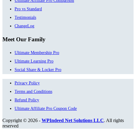
Ultimate Affiliate Pro Comparison
Pro vs Standard
Testimonials
ChangeLog
Meet Our Family
Ultimate Membership Pro
Ultimate Learning Pro
Social Share & Locker Pro
Privacy Policy
Terms and Conditions
Refund Policy
Ultimate Affiliate Pro Coupon Code
Copyright © 2026 -
WPIndeed Net Solutions LLC
. All rights
reserved