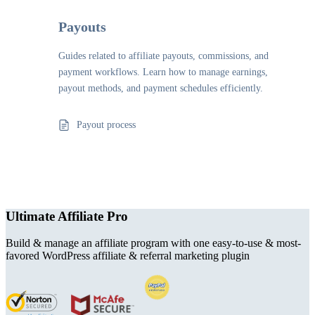
Payouts
Guides related to affiliate payouts, commissions, and
payment workflows. Learn how to manage earnings,
payout methods, and payment schedules efficiently.
Payout process
Ultimate Affiliate Pro
Build & manage an affiliate program with one easy-to-use & most-
favored WordPress affiliate & referral marketing plugin