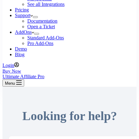
See all Integrations
Pricing
Support
Documentation
Open a Ticket
AddOns
Standard Add-Ons
Pro Add-Ons
Demo
Blog
Login
Buy Now
Ultimate Affiliate Pro
Menu
Looking for help?