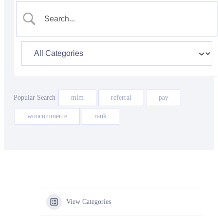
Popular Search
mlm
referral
pay
woocommerce
rank
View Categories