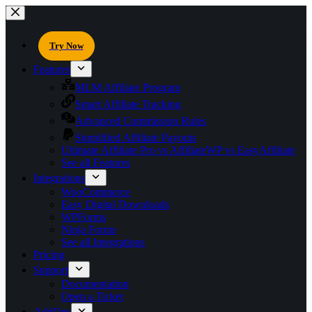
Try Now
Features
MLM Affiliate Program
Smart Affiliate Tracking
Advanced Commission Rules
Simplified Affiliate Payouts
Ultimate Affiliate Pro vs AffiliateWP vs EasyAffiliate
See all Features
Integrations
WooCommerce
Easy Digital Downloads
WPForms
Ninja Forms
See all Integrations
Pricing
Support
Documentation
Open a Ticket
AddOns