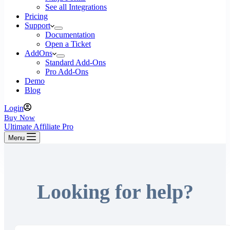
See all Integrations
Pricing
Support
Documentation
Open a Ticket
AddOns
Standard Add-Ons
Pro Add-Ons
Demo
Blog
Login
Buy Now
Ultimate Affiliate Pro
Menu
Looking for help?