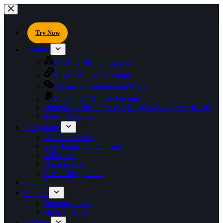
Try Now
Features
MLM Affiliate Program
Smart Affiliate Tracking
Advanced Commission Rules
Simplified Affiliate Payouts
Ultimate Affiliate Pro vs AffiliateWP vs EasyAffiliate
See all Features
Integrations
WooCommerce
Easy Digital Downloads
WPForms
Ninja Forms
See all Integrations
Pricing
Support
Documentation
Open a Ticket
AddOns