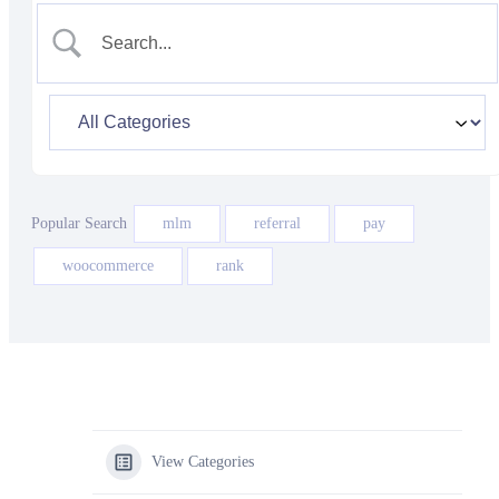
Popular Search
mlm
referral
pay
woocommerce
rank
View Categories