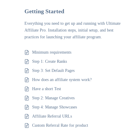
Getting Started
Everything you need to get up and running with Ultimate
Affiliate Pro. Installation steps, initial setup, and best
practices for launching your affiliate program.
Minimum requirements
Step 1: Create Ranks
Step 3: Set Default Pages
How does an affiliate system work?
Have a short Test
Step 2: Manage Creatives
Step 4: Manage Showcases
Affiliate Referral URLs
Custom Referral Rate for product