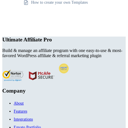
How to create your own Templates
Ultimate Affiliate Pro
Build & manage an affiliate program with one easy-to-use & most-
favored WordPress affiliate & referral marketing plugin
Company
About
Features
Integrations
Envato Portfolio