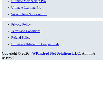
Ultimate Membership Pro
Ultimate Learning Pro
Social Share & Locker Pro
Privacy Policy
Terms and Conditions
Refund Policy
Ultimate Affiliate Pro Coupon Code
Copyright © 2026 -
WPIndeed Net Solutions LLC
. All rights
reserved