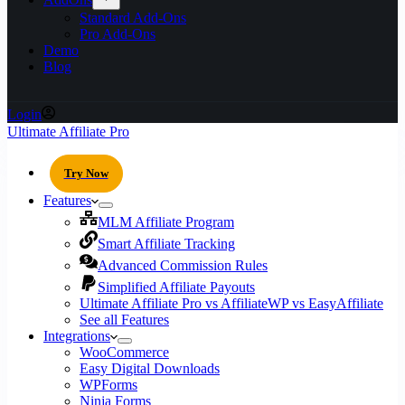
Standard Add-Ons
Pro Add-Ons
Demo
Blog
Login
Ultimate Affiliate Pro
Try Now
Features
MLM Affiliate Program
Smart Affiliate Tracking
Advanced Commission Rules
Simplified Affiliate Payouts
Ultimate Affiliate Pro vs AffiliateWP vs EasyAffiliate
See all Features
Integrations
WooCommerce
Easy Digital Downloads
WPForms
Ninja Forms