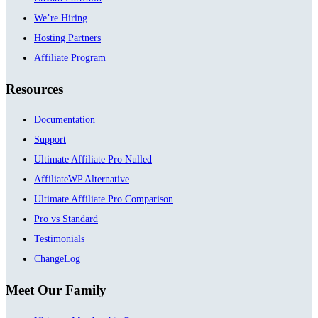
We’re Hiring
Hosting Partners
Affiliate Program
Resources
Documentation
Support
Ultimate Affiliate Pro Nulled
AffiliateWP Alternative
Ultimate Affiliate Pro Comparison
Pro vs Standard
Testimonials
ChangeLog
Meet Our Family